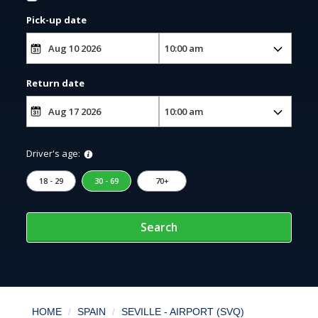
Pick-up date
Return date
Driver's age:
18 - 29
30 - 69
70+
Search
HOME
SPAIN
SEVILLE - AIRPORT (SVQ)