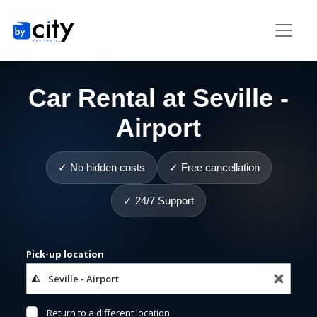
Car Rental at Seville -
Airport
✓ No hidden costs
✓ Free cancellation
✓ 24/7 Support
Pick-up location
Return to a different location