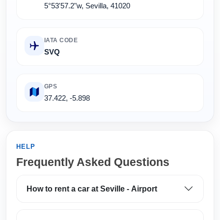
5°53'57.2"w, Sevilla, 41020
IATA CODE
SVQ
GPS
37.422, -5.898
HELP
Frequently Asked Questions
How to rent a car at Seville - Airport