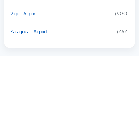
Vigo - Airport
(VGO)
Zaragoza - Airport
(ZAZ)