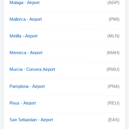
Malaga - Airport
(AGP)
Mallorca - Airport
(PMI)
Melilla - Airport
(MLN)
Menorca - Airport
(MAH)
Murcia - Corvera Airport
(RMU)
Pamplona - Airport
(PNA)
Reus - Airport
(REU)
San Sebastian - Airport
(EAS)