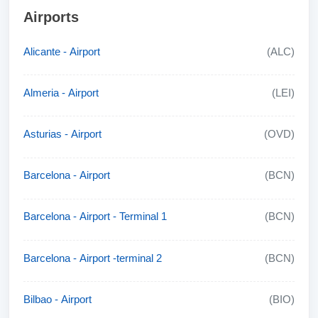
Airports
Alicante - Airport
(ALC)
Almeria - Airport
(LEI)
Asturias - Airport
(OVD)
Barcelona - Airport
(BCN)
Barcelona - Airport - Terminal 1
(BCN)
Barcelona - Airport -terminal 2
(BCN)
Bilbao - Airport
(BIO)