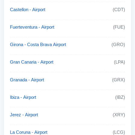
Castellon - Airport
(CDT)
Fuerteventura - Airport
(FUE)
Girona - Costa Brava Airport
(GRO)
Gran Canaria - Airport
(LPA)
Granada - Airport
(GRX)
Ibiza - Airport
(IBZ)
Jerez - Airport
(XRY)
La Coruna - Airport
(LCG)