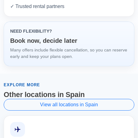
✓ Trusted rental partners
NEED FLEXIBILITY?
Book now, decide later
Many offers include flexible cancellation, so you can reserve
early and keep your plans open.
EXPLORE MORE
Other locations in Spain
View all locations in Spain