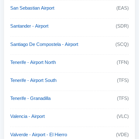
San Sebastian Airport
(EAS)
Santander - Airport
(SDR)
Santiago De Compostela - Airport
(SCQ)
Tenerife - Airport North
(TFN)
Tenerife - Airport South
(TFS)
Tenerife - Granadilla
(TFS)
Valencia - Airport
(VLC)
Valverde - Airport - El Hierro
(VDE)