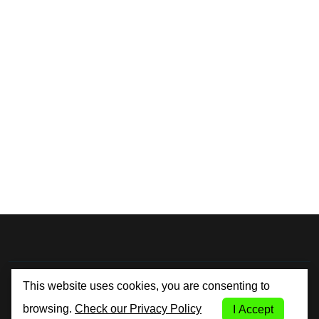
By City Car Rental
This website uses cookies, you are consenting to
browsing.
Check our Privacy Policy
I Accept