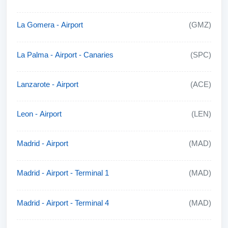
La Gomera - Airport
(GMZ)
La Palma - Airport - Canaries
(SPC)
Lanzarote - Airport
(ACE)
Leon - Airport
(LEN)
Madrid - Airport
(MAD)
Madrid - Airport - Terminal 1
(MAD)
Madrid - Airport - Terminal 4
(MAD)