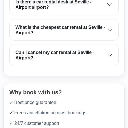
Is there a car rental desk at Seville -
Airport airport?
What is the cheapest car rental at Seville -
Airport?
Can I cancel my car rental at Seville -
Airport?
Why book with us?
✓ Best price guarantee
✓ Free cancellation on most bookings
✓ 24/7 customer support