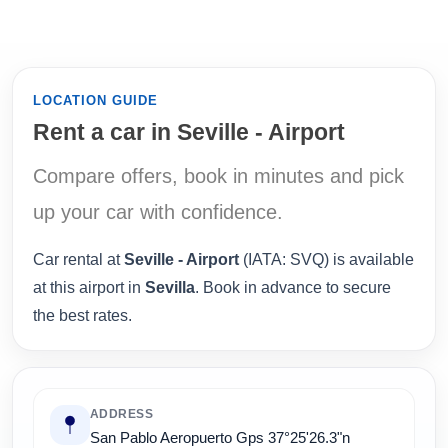
LOCATION GUIDE
Rent a car in Seville - Airport
Compare offers, book in minutes and pick
up your car with confidence.
Car rental at
Seville - Airport
(IATA: SVQ) is available
at this airport in
Sevilla
. Book in advance to secure
the best rates.
ADDRESS
San Pablo Aeropuerto Gps 37°25'26.3"n