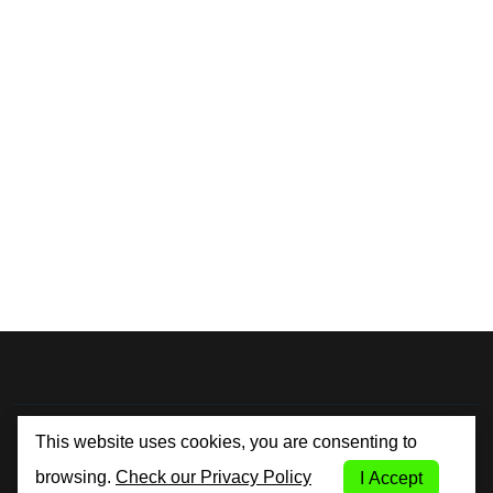
By City Car Rental
This website uses cookies, you are consenting to
browsing.
Check our Privacy Policy
I Accept