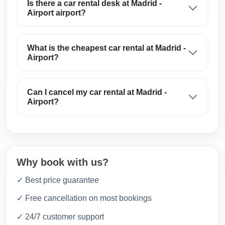
Is there a car rental desk at Madrid -
Airport airport?
What is the cheapest car rental at Madrid -
Airport?
Can I cancel my car rental at Madrid -
Airport?
Why book with us?
✓ Best price guarantee
✓ Free cancellation on most bookings
✓ 24/7 customer support