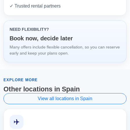
✓ Trusted rental partners
NEED FLEXIBILITY?
Book now, decide later
Many offers include flexible cancellation, so you can reserve
early and keep your plans open.
EXPLORE MORE
Other locations in Spain
View all locations in Spain