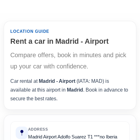
LOCATION GUIDE
Rent a car in Madrid - Airport
Compare offers, book in minutes and pick
up your car with confidence.
Car rental at
Madrid - Airport
(IATA: MAD) is
available at this airport in
Madrid
. Book in advance to
secure the best rates.
ADDRESS
Madrid Airport Adolfo Suarez T1 ***no Iberia