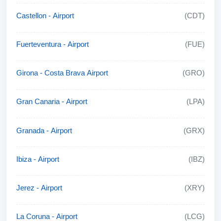
Castellon - Airport
(CDT)
Fuerteventura - Airport
(FUE)
Girona - Costa Brava Airport
(GRO)
Gran Canaria - Airport
(LPA)
Granada - Airport
(GRX)
Ibiza - Airport
(IBZ)
Jerez - Airport
(XRY)
La Coruna - Airport
(LCG)