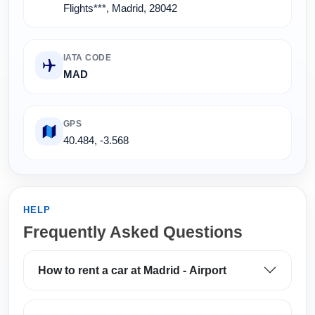
Flights***, Madrid, 28042
IATA CODE
MAD
GPS
40.484, -3.568
HELP
Frequently Asked Questions
How to rent a car at Madrid - Airport