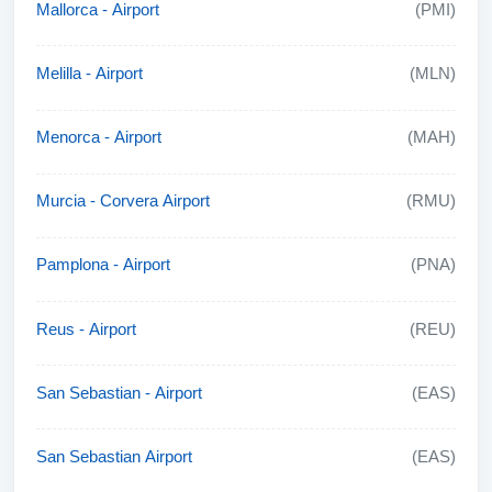
Mallorca - Airport
(PMI)
Melilla - Airport
(MLN)
Menorca - Airport
(MAH)
Murcia - Corvera Airport
(RMU)
Pamplona - Airport
(PNA)
Reus - Airport
(REU)
San Sebastian - Airport
(EAS)
San Sebastian Airport
(EAS)