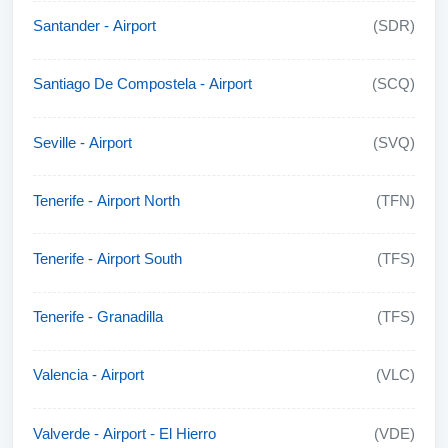
Santander - Airport
(SDR)
Santiago De Compostela - Airport
(SCQ)
Seville - Airport
(SVQ)
Tenerife - Airport North
(TFN)
Tenerife - Airport South
(TFS)
Tenerife - Granadilla
(TFS)
Valencia - Airport
(VLC)
Valverde - Airport - El Hierro
(VDE)