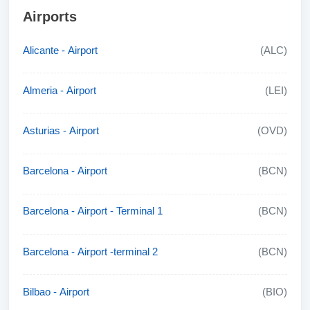
Airports
Alicante - Airport
(ALC)
Almeria - Airport
(LEI)
Asturias - Airport
(OVD)
Barcelona - Airport
(BCN)
Barcelona - Airport - Terminal 1
(BCN)
Barcelona - Airport -terminal 2
(BCN)
Bilbao - Airport
(BIO)