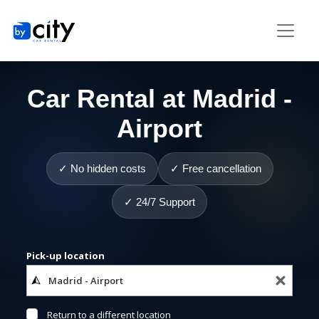
Car Rental at Madrid -
Airport
✓ No hidden costs
✓ Free cancellation
✓ 24/7 Support
Pick-up location
Return to a different location