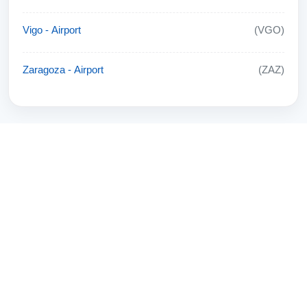
Vigo - Airport
(VGO)
Zaragoza - Airport
(ZAZ)