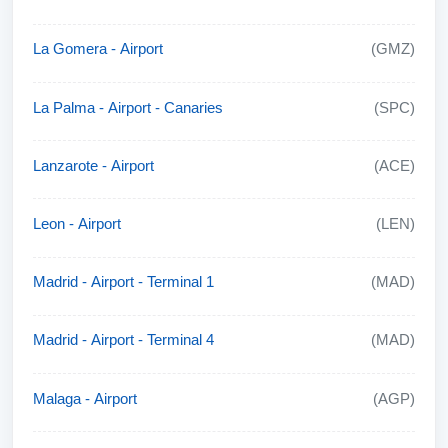
La Gomera - Airport
(GMZ)
La Palma - Airport - Canaries
(SPC)
Lanzarote - Airport
(ACE)
Leon - Airport
(LEN)
Madrid - Airport - Terminal 1
(MAD)
Madrid - Airport - Terminal 4
(MAD)
Malaga - Airport
(AGP)