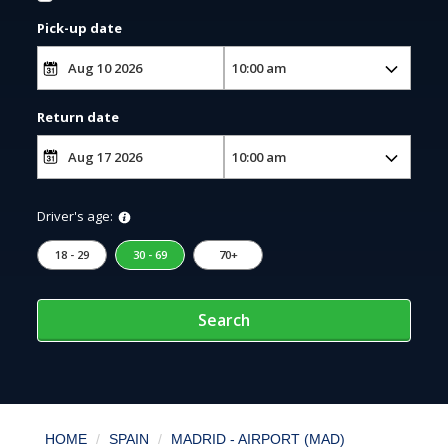
Pick-up date
Return date
Driver's age:
18 - 29
30 - 69
70+
Search
HOME
SPAIN
MADRID - AIRPORT (MAD)