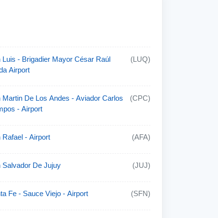
 Luis - Brigadier Mayor César Raúl
(LUQ)
da Airport
 Martin De Los Andes - Aviador Carlos
(CPC)
pos - Airport
 Rafael - Airport
(AFA)
 Salvador De Jujuy
(JUJ)
ta Fe - Sauce Viejo - Airport
(SFN)