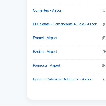
Corrientes - Airport
(C
El Calafate - Comandante A. Tola - Airport
(
Esquel - Airport
(E
Ezeiza - Airport
(
Formosa - Airport
(F
Iguazu - Cataratas Del Iguazu - Airport
(