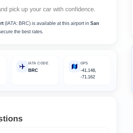
nd pick up your car with confidence.
rt
(IATA: BRC) is available at this airport in
San
ecure the best rates.
IATA CODE
GPS
,
BRC
-41.148,
-71.162
stions