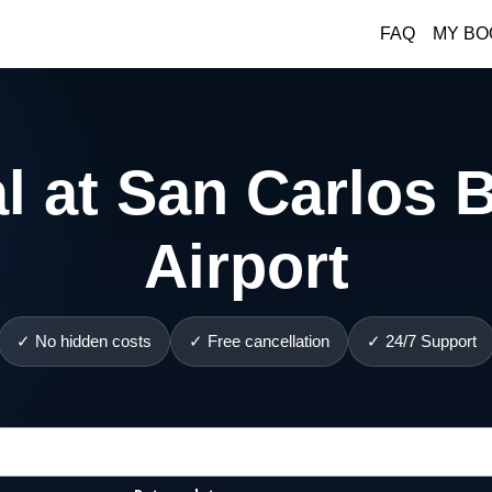
FAQ
MY BO
l at San Carlos B
Airport
✓ No hidden costs
✓ Free cancellation
✓ 24/7 Support