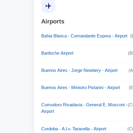
Airports
Bahia Blanca - Comandante Espora - Airport
(
Bariloche Airport
(B
Buenos Aires - Jorge Newbery - Airport
(
Buenos Aires - Ministro Pistarini - Airport
(
Comodoro Rivadavia - General E. Mosconi -
(C
Airport
Cordoba - A.l.v. Taravella - Airport
(C