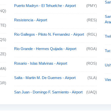
San
Puerto Madryn - El Tehuelche - Airport
(PMY)
NQ)
San
Resistencia - Airport
(RES)
Ara
FTE)
Rio Gallegos - Piloto N. Fernandez - Airport
(RGL)
Tre
QS)
Rio Grande - Hermes Quijada - Airport
(RGA)
Tuc
EZE)
Rosario - Islas Malvinas - Airport
(ROS)
Ush
MA)
Salta - Martin M. De Guemes - Airport
(SLA)
Vie
IGR)
San Juan - Domingo F. Sarmiento - Airport
(UAQ)