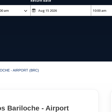
Return date
OCHE - AIRPORT (BRC)
s Bariloche - Airport