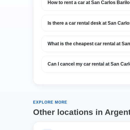
How to rent a car at San Carlos Barilo
Is there a car rental desk at San Carlo
What is the cheapest car rental at San
Can I cancel my car rental at San Carl
EXPLORE MORE
Other locations in Argen