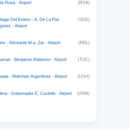
ta Rosa - Airport
(RSA)
tiago Del Estero - A. De La Paz
(SDE)
gonez - Airport
lew - Almirante M.a. Zar - Airport
(REL)
uman - Benjamin Matienzo - Airport
(TUC)
uaia - Malvinas Argentinas - Airport
(USH)
dma - Gobernador E. Castello - Airport
(VDM)