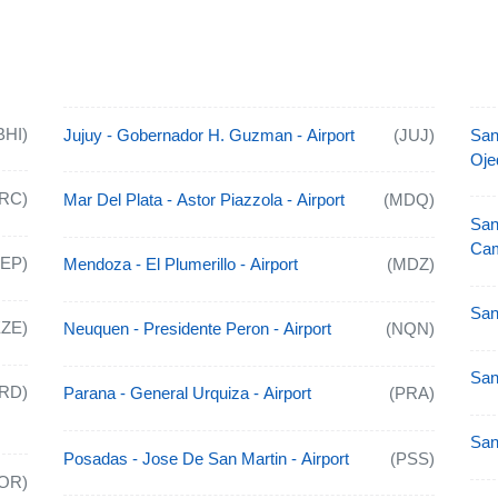
BHI)
Jujuy - Gobernador H. Guzman - Airport
(JUJ)
San
Oje
RC)
Mar Del Plata - Astor Piazzola - Airport
(MDQ)
San
Cam
AEP)
Mendoza - El Plumerillo - Airport
(MDZ)
San
EZE)
Neuquen - Presidente Peron - Airport
(NQN)
San
RD)
Parana - General Urquiza - Airport
(PRA)
San
Posadas - Jose De San Martin - Airport
(PSS)
OR)