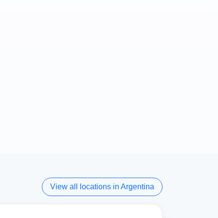
View all locations in Argentina