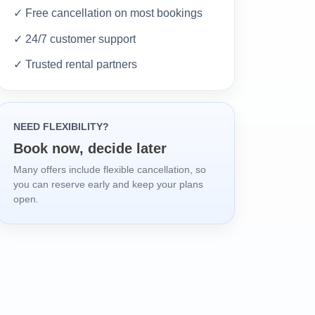
✓ Free cancellation on most bookings
✓ 24/7 customer support
✓ Trusted rental partners
NEED FLEXIBILITY?
Book now, decide later
Many offers include flexible cancellation, so
you can reserve early and keep your plans
open.