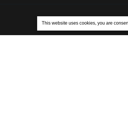
This website uses cookies, you are consen
© 2015 - 2026 BYCITYCARRENTAL.