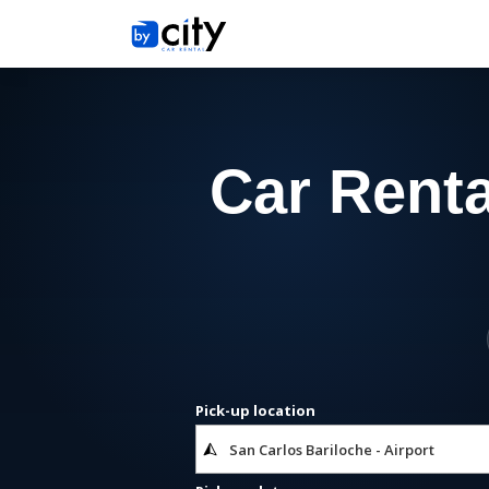
Car Renta
Pick-up location