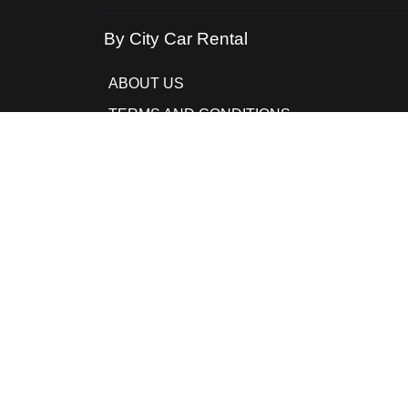
By City Car Rental
ABOUT US
TERMS AND CONDITIONS
PRIVACY POLICY
COOKIE POLICY
FAQ
CONTACTS
MANAGE BOOKING