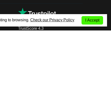
ting to browsing.
Check our Privacy Policy
I Accept
TrustScore 4.3
+353 14 999 600
(Call to International
fixed network)
COM Low Cost Car Rental Worldwide | All Rights Reserved