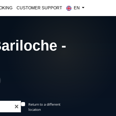
OKING
CUSTOMER SUPPORT
EN
ariloche -
Return to a different
location