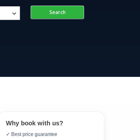
Search
Why book with us?
✓ Best price guarantee