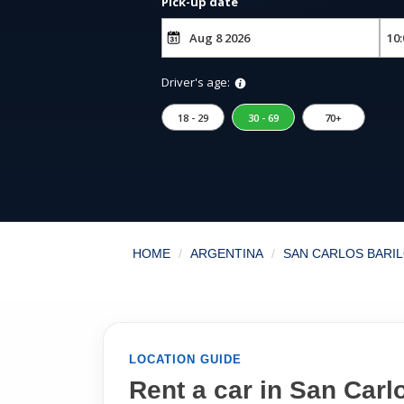
Pick-up date
Driver's age:
18 - 29
30 - 69
70+
HOME
ARGENTINA
SAN CARLOS BARIL
LOCATION GUIDE
Rent a car in San Carlo