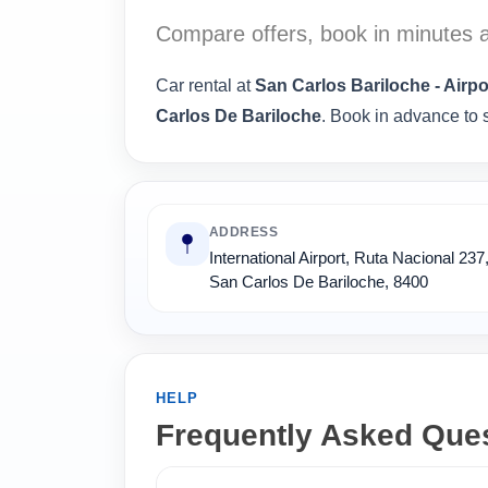
Compare offers, book in minutes a
Car rental at
San Carlos Bariloche - Airpo
Carlos De Bariloche
. Book in advance to s
ADDRESS
International Airport, Ruta Nacional 237
San Carlos De Bariloche, 8400
HELP
Frequently Asked Que