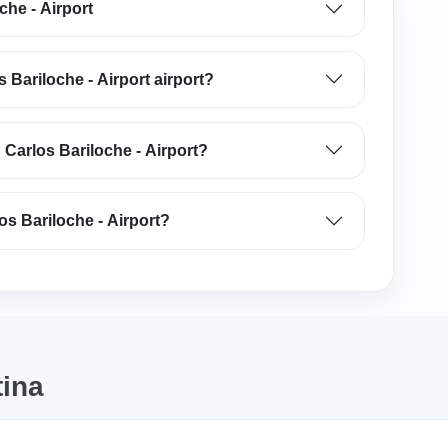
che - Airport
s Bariloche - Airport airport?
 Carlos Bariloche - Airport?
os Bariloche - Airport?
tina