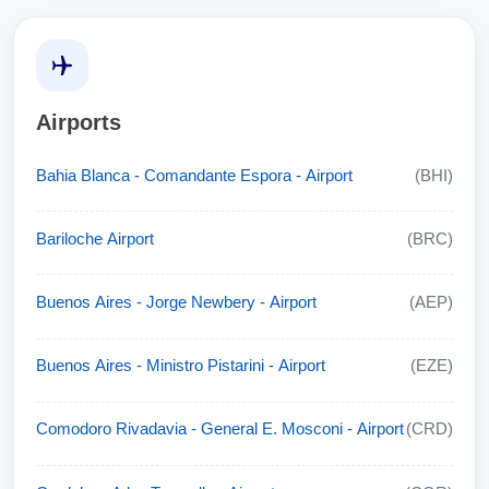
Airports
Bahia Blanca - Comandante Espora - Airport
(BHI)
Bariloche Airport
(BRC)
Buenos Aires - Jorge Newbery - Airport
(AEP)
Buenos Aires - Ministro Pistarini - Airport
(EZE)
Comodoro Rivadavia - General E. Mosconi - Airport
(CRD)