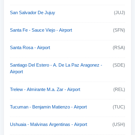
San Salvador De Jujuy
(JUJ)
Santa Fe - Sauce Viejo - Airport
(SFN)
Santa Rosa - Airport
(RSA)
Santiago Del Estero - A. De La Paz Aragonez -
(SDE)
Airport
Trelew - Almirante M.a. Zar - Airport
(REL)
Tucuman - Benjamin Matienzo - Airport
(TUC)
Ushuaia - Malvinas Argentinas - Airport
(USH)