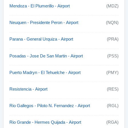
Mendoza - El Plumerillo - Airport
(MDZ)
Neuquen - Presidente Peron - Airport
(NQN)
Parana - General Urquiza - Airport
(PRA)
Posadas - Jose De San Martin - Airport
(PSS)
Puerto Madryn - El Tehuelche - Airport
(PMY)
Resistencia - Airport
(RES)
Rio Gallegos - Piloto N. Fernandez - Airport
(RGL)
Rio Grande - Hermes Quijada - Airport
(RGA)