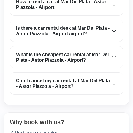
How to rent a car at Mar Del Plata - Astor
Piazzola - Airport
Is there a car rental desk at Mar Del Plata -
Astor Piazzola - Airport airport?
What is the cheapest car rental at Mar Del
Plata - Astor Piazzola - Airport?
Can I cancel my car rental at Mar Del Plata
- Astor Piazzola - Airport?
Why book with us?
✓ Best price guarantee