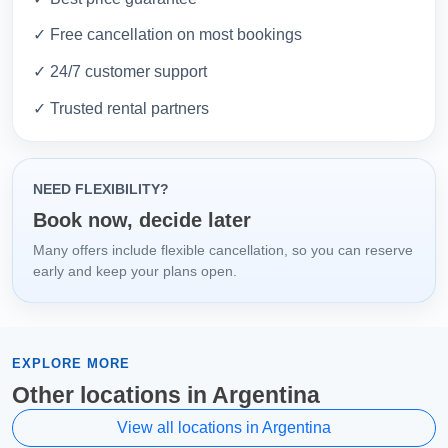
✓ Free cancellation on most bookings
✓ 24/7 customer support
✓ Trusted rental partners
NEED FLEXIBILITY?
Book now, decide later
Many offers include flexible cancellation, so you can reserve
early and keep your plans open.
EXPLORE MORE
Other locations in Argentina
View all locations in Argentina