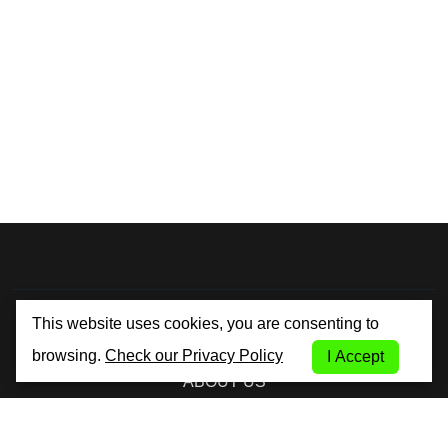
By City Car Rental
This website uses cookies, you are consenting to
browsing.
Check our Privacy Policy
I Accept
ABOUT US
TERMS AND CONDITIONS