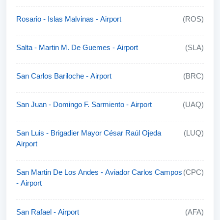
Rosario - Islas Malvinas - Airport
(ROS)
Salta - Martin M. De Guemes - Airport
(SLA)
San Carlos Bariloche - Airport
(BRC)
San Juan - Domingo F. Sarmiento - Airport
(UAQ)
San Luis - Brigadier Mayor César Raúl Ojeda
(LUQ)
Airport
San Martin De Los Andes - Aviador Carlos Campos
(CPC)
- Airport
San Rafael - Airport
(AFA)