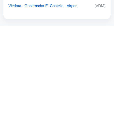
Viedma - Gobernador E. Castello - Airport
(VDM)