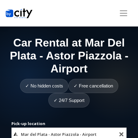
Car Rental at Mar Del
Plata - Astor Piazzola -
Airport
✓ No hidden costs
✓ Free cancellation
✓ 24/7 Support
Pick-up location