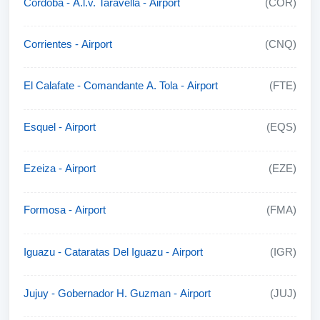
Cordoba - A.l.v. Taravella - Airport
(COR)
Corrientes - Airport
(CNQ)
El Calafate - Comandante A. Tola - Airport
(FTE)
Esquel - Airport
(EQS)
Ezeiza - Airport
(EZE)
Formosa - Airport
(FMA)
Iguazu - Cataratas Del Iguazu - Airport
(IGR)
Jujuy - Gobernador H. Guzman - Airport
(JUJ)