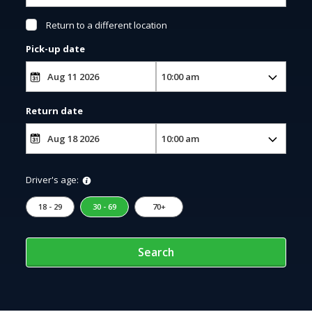
Return to a different location
Pick-up date
Return date
Driver's age:
18 - 29
30 - 69
70+
Search