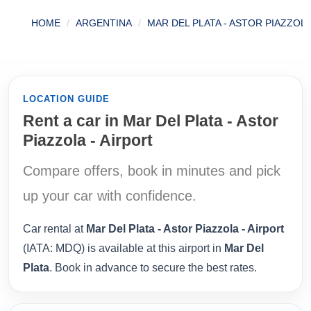
HOME
ARGENTINA
MAR DEL PLATA - ASTOR PIAZZOLA
LOCATION GUIDE
Rent a car in Mar Del Plata - Astor
Piazzola - Airport
Compare offers, book in minutes and pick
up your car with confidence.
Car rental at
Mar Del Plata - Astor Piazzola - Airport
(IATA: MDQ) is available at this airport in
Mar Del
Plata
. Book in advance to secure the best rates.