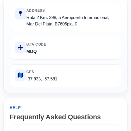
ADDRESS
Ruta 2 Km. 398, 5 Aeropuerto Internacional,
Mar Del Plata, B7605pia, 0
IATA CODE
MDQ
GPS
-37.933, -57.581
HELP
Frequently Asked Questions