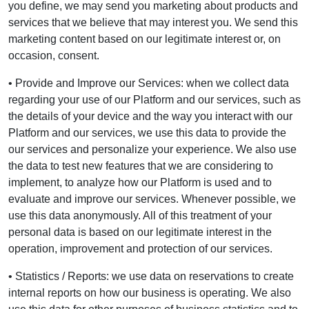
you define, we may send you marketing about products and
services that we believe that may interest you. We send this
marketing content based on our legitimate interest or, on
occasion, consent.
• Provide and Improve our Services: when we collect data
regarding your use of our Platform and our services, such as
the details of your device and the way you interact with our
Platform and our services, we use this data to provide the
our services and personalize your experience. We also use
the data to test new features that we are considering to
implement, to analyze how our Platform is used and to
evaluate and improve our services. Whenever possible, we
use this data anonymously. All of this treatment of your
personal data is based on our legitimate interest in the
operation, improvement and protection of our services.
• Statistics / Reports: we use data on reservations to create
internal reports on how our business is operating. We also