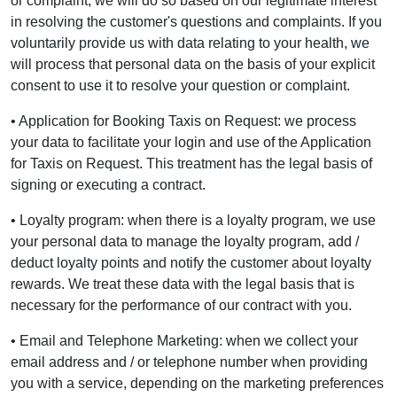
or complaint, we will do so based on our legitimate interest
in resolving the customer's questions and complaints. If you
voluntarily provide us with data relating to your health, we
will process that personal data on the basis of your explicit
consent to use it to resolve your question or complaint.
• Application for Booking Taxis on Request: we process
your data to facilitate your login and use of the Application
for Taxis on Request. This treatment has the legal basis of
signing or executing a contract.
• Loyalty program: when there is a loyalty program, we use
your personal data to manage the loyalty program, add /
deduct loyalty points and notify the customer about loyalty
rewards. We treat these data with the legal basis that is
necessary for the performance of our contract with you.
• Email and Telephone Marketing: when we collect your
email address and / or telephone number when providing
you with a service, depending on the marketing preferences