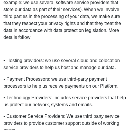
example: we use several software service providers that
store our data as part of their services). When we involve
third parties in the processing of your data, we make sure
that they respect your privacy rights and that they treat the
data in accordance with data protection legislation. More
details follow:
• Hosting providers: we use several cloud and colocation
service providers to help us host and manage our data.
• Payment Processors: we use third-party payment
processors to help us receive payments on our Platform.
• Technology Providers: includes service providers that help
us protect our network, systems and emails.
• Customer Service Providers: We use third party service
providers to provide customer support outside of working