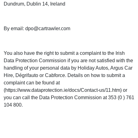
Dundrum, Dublin 14, Ireland
By email:
dpo@cartrawler.com
You also have the right to submit a complaint to the Irish
Data Protection Commission if you are not satisfied with the
handling of your personal data by Holiday Autos, Argus Car
Hire, Dégrifauto or Cabforce. Details on how to submit a
complaint can be found at
(https://www.dataprotection.ie/docs/Contact-us/11.htm) or
you can call the Data Protection Commission at 353 (0 ) 761
104 800.