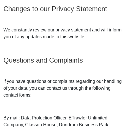
Changes to our Privacy Statement
We constantly review our privacy statement and will inform
you of any updates made to this website.
Questions and Complaints
If you have questions or complaints regarding our handling
of your data, you can contact us through the following
contact forms:
By mail: Data Protection Officer, ETrawler Unlimited
Company, Classon House, Dundrum Business Park,