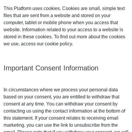
This Platform uses cookies. Cookies are small, simple text
files that are sent from a website and stored on your
computer, tablet or mobile phone when you access that
website. Information related to your access to a website is
stored in these cookies. To find out more about the cookies
we use, access our cookie policy.
Important Consent Information
In circumstances where we process your personal data
based on your consent, you are entitled to withdraw that
consent at any time. You can withdraw your consent by
contacting us using the contact information at the bottom of
this statement. If your consent relates to receiving email
marketing, you can use the link to unsubscribe from the