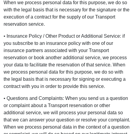
When we process personal data for this purpose, we do so
with the legal basis that is necessary for the signature or the
execution of a contract for the supply of our Transport
reservation service.
• Insurance Policy / Other Product or Additional Service: if
you subscribe to an insurance policy with one of our
insurance partners associated with your Transport
reservation or book another additional service, we process
your data to facilitate the reservation of that service. When
we process personal data for this purpose, we do so with
the legal basis that is necessary for signing or executing a
contract with you in order to provide this service.
• Questions and Complaints: When you send us a question
or complaint about a Transport reservation or other
additional service, we will process your personal data so
that we can answer your question or resolve your complaint.
When we process personal data in the context of a question