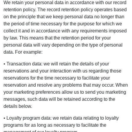
We retain your personal data in accordance with our record
retention policy. The record retention policy operates based
on the principle that we keep personal data no longer than
the period of time necessary for the purpose for which we
collect it and in accordance with any requirements imposed
by law. This means that the retention period for your
personal data will vary depending on the type of personal
data. For example:
• Transaction data: we will retain the details of your
reservations and your interaction with us regarding those
reservations for the time necessary to facilitate your
reservation and resolve any problems that may occur. When
your marketing preferences allow us to send you marketing
messages, such data will be retained according to the
details below.
• Loyalty program data: we retain data relating to loyalty
programs for as long as necessary to facilitate the