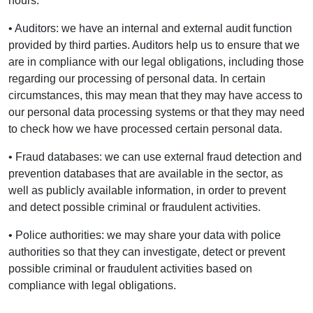
hours.
• Auditors: we have an internal and external audit function
provided by third parties. Auditors help us to ensure that we
are in compliance with our legal obligations, including those
regarding our processing of personal data. In certain
circumstances, this may mean that they may have access to
our personal data processing systems or that they may need
to check how we have processed certain personal data.
• Fraud databases: we can use external fraud detection and
prevention databases that are available in the sector, as
well as publicly available information, in order to prevent
and detect possible criminal or fraudulent activities.
• Police authorities: we may share your data with police
authorities so that they can investigate, detect or prevent
possible criminal or fraudulent activities based on
compliance with legal obligations.