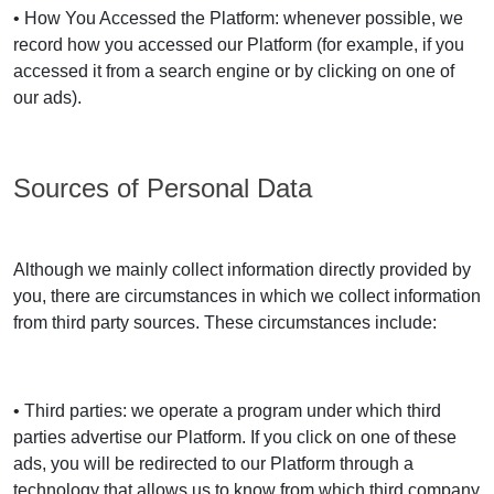
• How You Accessed the Platform: whenever possible, we
record how you accessed our Platform (for example, if you
accessed it from a search engine or by clicking on one of
our ads).
Sources of Personal Data
Although we mainly collect information directly provided by
you, there are circumstances in which we collect information
from third party sources. These circumstances include:
• Third parties: we operate a program under which third
parties advertise our Platform. If you click on one of these
ads, you will be redirected to our Platform through a
technology that allows us to know from which third company