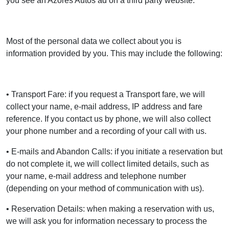
you see an Azores Autos ad on a third party website.
Most of the personal data we collect about you is
information provided by you. This may include the following:
• Transport Fare: if you request a Transport fare, we will
collect your name, e-mail address, IP address and fare
reference. If you contact us by phone, we will also collect
your phone number and a recording of your call with us.
• E-mails and Abandon Calls: if you initiate a reservation but
do not complete it, we will collect limited details, such as
your name, e-mail address and telephone number
(depending on your method of communication with us).
• Reservation Details: when making a reservation with us,
we will ask you for information necessary to process the