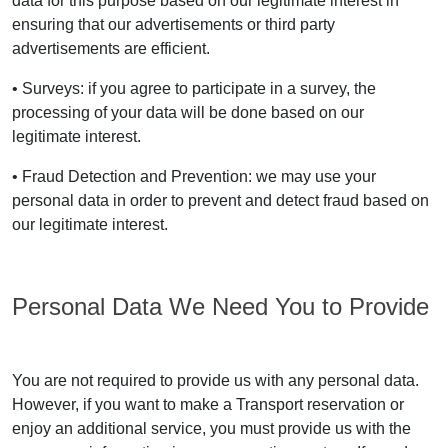
data for this purpose based on our legitimate interest in
ensuring that our advertisements or third party
advertisements are efficient.
• Surveys: if you agree to participate in a survey, the
processing of your data will be done based on our
legitimate interest.
• Fraud Detection and Prevention: we may use your
personal data in order to prevent and detect fraud based on
our legitimate interest.
Personal Data We Need You to Provide
You are not required to provide us with any personal data.
However, if you want to make a Transport reservation or
enjoy an additional service, you must provide us with the