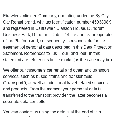
Etrawler Unlimited Company, operating under the By City
Car Rental brand, with tax identification number 4693898K
and registered in Cartrawler, Classon House, Dundrum
Business Park, Dundrum, Dublin 14, Ireland, is the operator
of the Platform and, consequently, is responsible for the
treatment of personal data described in this Data Protection
Statement. References to "us", "our" and "our" in this
statement are references to the marks (as the case may be).
We offer our customers car rental and other land transport
services, such as buses, trains and transfer taxis
(“Transport”), as well as additional travel-related services
and products. From the moment your personal data is
transferred to the transport provider, the latter becomes a
separate data controller.
You can contact us using the details at the end of this