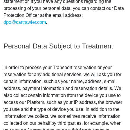
statement or, if you have any questions regarding the
processing of your personal data, you can contact our Data
Protection Officer at the email address:
dpo@cartrawler.com
.
Personal Data Subject to Treatment
In order to process your Transport reservation or your
reservation for any additional services, we will ask you for
certain information, such as your name, address, e-mail
address, payment information and reservation details. We
also collect certain information from the device you use to
access our Platform, such as your IP address, the browser
you use and the type of device you use. In addition to the
information we collect, we sometimes receive information
collected on our behalf by third parties, for example, when