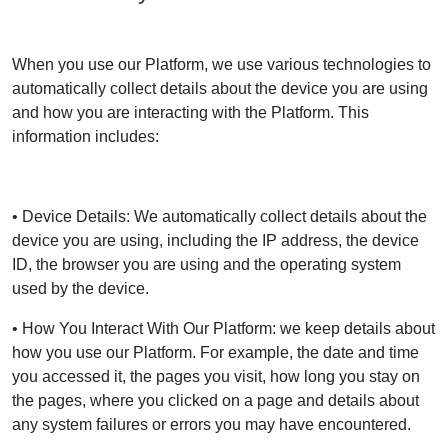
When you use our Platform, we use various technologies to
automatically collect details about the device you are using
and how you are interacting with the Platform. This
information includes:
• Device Details: We automatically collect details about the
device you are using, including the IP address, the device
ID, the browser you are using and the operating system
used by the device.
• How You Interact With Our Platform: we keep details about
how you use our Platform. For example, the date and time
you accessed it, the pages you visit, how long you stay on
the pages, where you clicked on a page and details about
any system failures or errors you may have encountered.