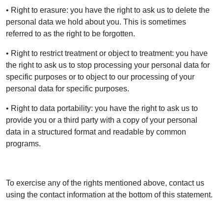
• Right to erasure: you have the right to ask us to delete the
personal data we hold about you. This is sometimes
referred to as the right to be forgotten.
• Right to restrict treatment or object to treatment: you have
the right to ask us to stop processing your personal data for
specific purposes or to object to our processing of your
personal data for specific purposes.
• Right to data portability: you have the right to ask us to
provide you or a third party with a copy of your personal
data in a structured format and readable by common
programs.
To exercise any of the rights mentioned above, contact us
using the contact information at the bottom of this statement.