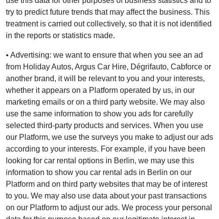
use this data for other purposes of business statistics and to
try to predict future trends that may affect the business. This
treatment is carried out collectively, so that it is not identified
in the reports or statistics made.
• Advertising: we want to ensure that when you see an ad
from Holiday Autos, Argus Car Hire, Dégrifauto, Cabforce or
another brand, it will be relevant to you and your interests,
whether it appears on a Platform operated by us, in our
marketing emails or on a third party website. We may also
use the same information to show you ads for carefully
selected third-party products and services. When you use
our Platform, we use the surveys you make to adjust our ads
according to your interests. For example, if you have been
looking for car rental options in Berlin, we may use this
information to show you car rental ads in Berlin on our
Platform and on third party websites that may be of interest
to you. We may also use data about your past transactions
on our Platform to adjust our ads. We process your personal