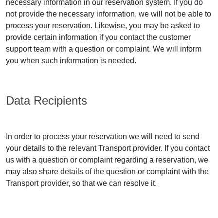
necessary information in our reservation system. If you do
not provide the necessary information, we will not be able to
process your reservation. Likewise, you may be asked to
provide certain information if you contact the customer
support team with a question or complaint. We will inform
you when such information is needed.
Data Recipients
In order to process your reservation we will need to send
your details to the relevant Transport provider. If you contact
us with a question or complaint regarding a reservation, we
may also share details of the question or complaint with the
Transport provider, so that we can resolve it.