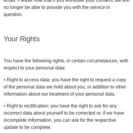
email. Please note that if you withdraw your consent, we will
no longer be able to provide you with the service in
question.
Your Rights
You have the following rights, in certain circumstances, with
respect to your personal data:
• Right to access data: you have the right to request a copy
of the personal data we hold about you, in addition to other
information about our treatment of your personal data.
• Right to rectification: you have the right to ask for any
incorrect data about yourself to be corrected or, if we have
incomplete information, you can ask for the respective
update to be complete.