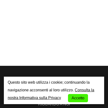
Questo sito web utilizza i cookie; continuando la
By City Car Rental
navigazione acconsenti al loro utilizzo.
Consulta la
nostra Informativa sulla Privacy
Accetto
RIGUARDO A NOI