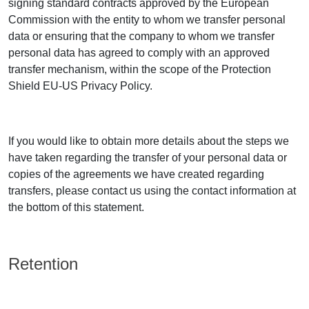
signing standard contracts approved by the European
Commission with the entity to whom we transfer personal
data or ensuring that the company to whom we transfer
personal data has agreed to comply with an approved
transfer mechanism, within the scope of the Protection
Shield EU-US Privacy Policy.
If you would like to obtain more details about the steps we
have taken regarding the transfer of your personal data or
copies of the agreements we have created regarding
transfers, please contact us using the contact information at
the bottom of this statement.
Retention