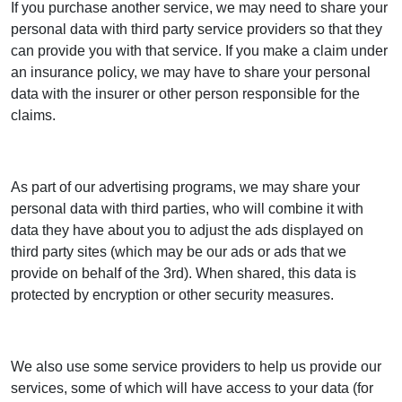
If you purchase another service, we may need to share your
personal data with third party service providers so that they
can provide you with that service. If you make a claim under
an insurance policy, we may have to share your personal
data with the insurer or other person responsible for the
claims.
As part of our advertising programs, we may share your
personal data with third parties, who will combine it with
data they have about you to adjust the ads displayed on
third party sites (which may be our ads or ads that we
provide on behalf of the 3rd). When shared, this data is
protected by encryption or other security measures.
We also use some service providers to help us provide our
services, some of which will have access to your data (for