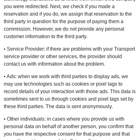
you were redirected. Next, we check if you made a
reservation and if you do, we assign that reservation to the
third party in question for the purpose of paying them a
commission. However, we do not provide any personal
customer information to the third party.
• Service Provider: if there are problems with your Transport
service provider or other services, the provider should
contact us with information about the problem.
• Ads: when we work with third parties to display ads, we
may use technologies such as cookies or pixel tags to
record details of your interaction with those ads. This data is
sometimes sent to us through cookies and pixel tags set by
these third parties. The data is sent anonymously.
• Other individuals: in cases where you provide us with
personal data on behalf of another person, you confirm that
you have the respective consent for that purpose and that