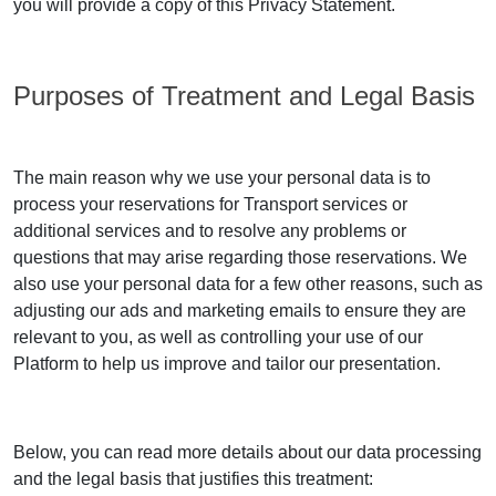
you will provide a copy of this Privacy Statement.
Purposes of Treatment and Legal Basis
The main reason why we use your personal data is to
process your reservations for Transport services or
additional services and to resolve any problems or
questions that may arise regarding those reservations. We
also use your personal data for a few other reasons, such as
adjusting our ads and marketing emails to ensure they are
relevant to you, as well as controlling your use of our
Platform to help us improve and tailor our presentation.
Below, you can read more details about our data processing
and the legal basis that justifies this treatment: