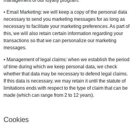
management of our loyalty program.
• Email Marketing: we will keep a copy of the personal data
necessary to send you marketing messages for as long as
necessary to facilitate your marketing preferences. As part of
this, we will also retain certain information regarding your
transactions so that we can personalize our marketing
messages.
• Management of legal claims: when we establish the period
of time during which we keep personal data, we check
whether that data may be necessary to defend legal claims.
If this data is necessary, we may retain it until the statute of
limitations ends with respect to the type of claim that can be
made (which can range from 2 to 12 years).
Cookies