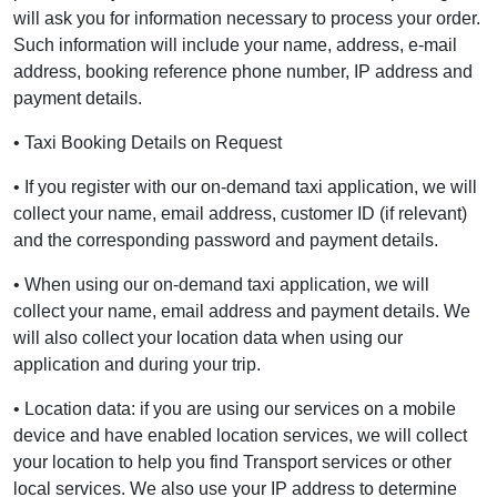
will ask you for information necessary to process your order.
Such information will include your name, address, e-mail
address, booking reference phone number, IP address and
payment details.
• Taxi Booking Details on Request
• If you register with our on-demand taxi application, we will
collect your name, email address, customer ID (if relevant)
and the corresponding password and payment details.
• When using our on-demand taxi application, we will
collect your name, email address and payment details. We
will also collect your location data when using our
application and during your trip.
• Location data: if you are using our services on a mobile
device and have enabled location services, we will collect
your location to help you find Transport services or other
local services. We also use your IP address to determine