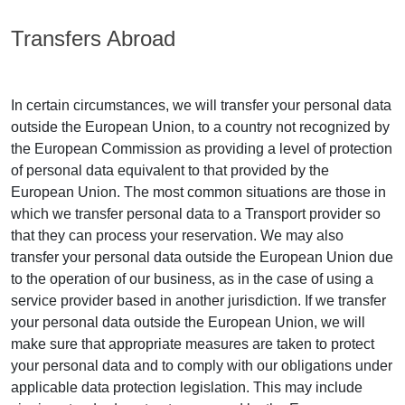
Transfers Abroad
In certain circumstances, we will transfer your personal data
outside the European Union, to a country not recognized by
the European Commission as providing a level of protection
of personal data equivalent to that provided by the
European Union. The most common situations are those in
which we transfer personal data to a Transport provider so
that they can process your reservation. We may also
transfer your personal data outside the European Union due
to the operation of our business, as in the case of using a
service provider based in another jurisdiction. If we transfer
your personal data outside the European Union, we will
make sure that appropriate measures are taken to protect
your personal data and to comply with our obligations under
applicable data protection legislation. This may include