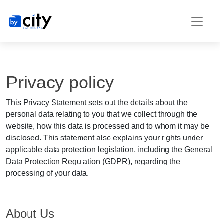
Privacy policy
This Privacy Statement sets out the details about the
personal data relating to you that we collect through the
website, how this data is processed and to whom it may be
disclosed. This statement also explains your rights under
applicable data protection legislation, including the General
Data Protection Regulation (GDPR), regarding the
processing of your data.
About Us