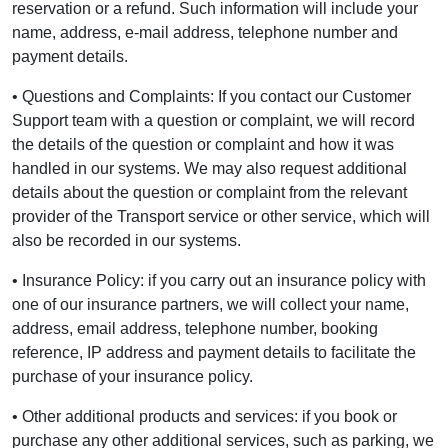
reservation or a refund. Such information will include your
name, address, e-mail address, telephone number and
payment details.
• Questions and Complaints: If you contact our Customer
Support team with a question or complaint, we will record
the details of the question or complaint and how it was
handled in our systems. We may also request additional
details about the question or complaint from the relevant
provider of the Transport service or other service, which will
also be recorded in our systems.
• Insurance Policy: if you carry out an insurance policy with
one of our insurance partners, we will collect your name,
address, email address, telephone number, booking
reference, IP address and payment details to facilitate the
purchase of your insurance policy.
• Other additional products and services: if you book or
purchase any other additional services, such as parking, we