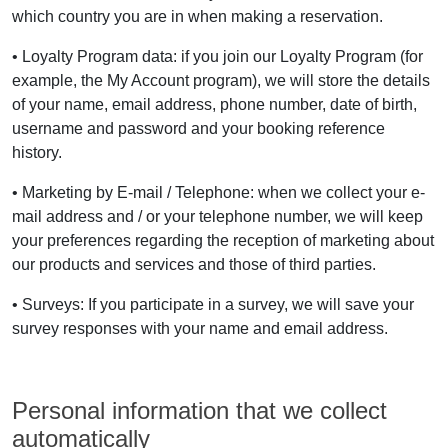
which country you are in when making a reservation.
• Loyalty Program data: if you join our Loyalty Program (for
example, the My Account program), we will store the details
of your name, email address, phone number, date of birth,
username and password and your booking reference
history.
• Marketing by E-mail / Telephone: when we collect your e-
mail address and / or your telephone number, we will keep
your preferences regarding the reception of marketing about
our products and services and those of third parties.
• Surveys: If you participate in a survey, we will save your
survey responses with your name and email address.
Personal information that we collect
automatically