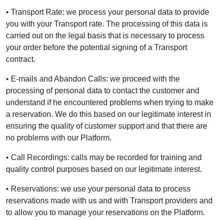
• Transport Rate: we process your personal data to provide
you with your Transport rate. The processing of this data is
carried out on the legal basis that is necessary to process
your order before the potential signing of a Transport
contract.
• E-mails and Abandon Calls: we proceed with the
processing of personal data to contact the customer and
understand if he encountered problems when trying to make
a reservation. We do this based on our legitimate interest in
ensuring the quality of customer support and that there are
no problems with our Platform.
• Call Recordings: calls may be recorded for training and
quality control purposes based on our legitimate interest.
• Reservations: we use your personal data to process
reservations made with us and with Transport providers and
to allow you to manage your reservations on the Platform.