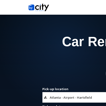
Car Ren
Pick-up location