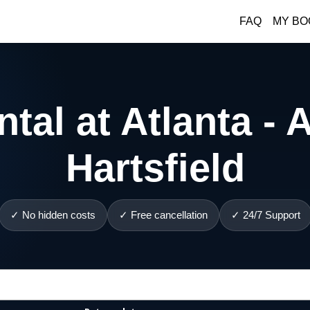
FAQ
MY BO
tal at Atlanta - A
Hartsfield
✓ No hidden costs
✓ Free cancellation
✓ 24/7 Support