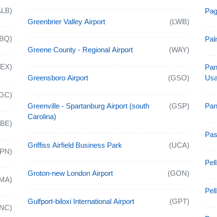
ALB)
Pag
Greenbrier Valley Airport
(LWB)
BQ)
Pal
Greene County - Regional Airport
(WAY)
AEX)
Pan
Greensboro Airport
(GSO)
Usa
GC)
Greenville - Spartanburg Airport (south
(GSP)
Pan
Carolina)
ABE)
Pas
Griffiss Airfield Business Park
(UCA)
APN)
Pell
Groton-new London Airport
(GON)
MA)
Pel
Gulfport-biloxi International Airport
(GPT)
NC)