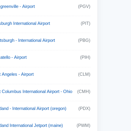
-greenville - Airport
(PGV)
sburgh International Airport
(PIT)
tsburgh - International Airport
(PBG)
tello - Airport
(PIH)
t Angeles - Airport
(CLM)
t Columbus International Airport - Ohio
(CMH)
land - International Airport (oregon)
(PDX)
tland International Jetport (maine)
(PWM)