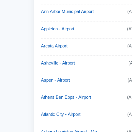
Ann Arbor Municipal Airport
(
Appleton - Airport
(A
Arcata Airport
(
Asheville - Airport
(
Aspen - Airport
(
Athens Ben Epps - Airport
(A
Atlantic City - Airport
(
Auburn Lewiston Airport - Me
(A