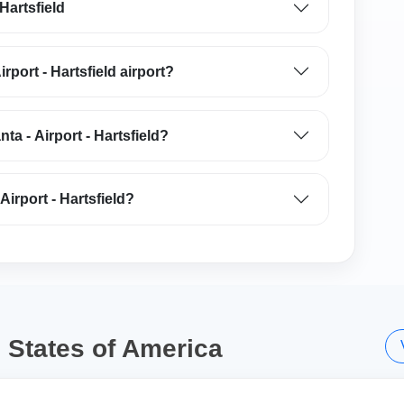
 Hartsfield
irport - Hartsfield airport?
nta - Airport - Hartsfield?
Airport - Hartsfield?
d States of America