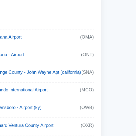
ha Airport
(OMA)
rio - Airport
(ONT)
nge County - John Wayne Apt (california)
(SNA)
ando International Airport
(MCO)
nsboro - Airport (ky)
(OWB)
ard Ventura County Airport
(OXR)