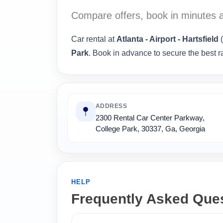
Compare offers, book in minutes a
Car rental at
Atlanta - Airport - Hartsfield
(
Park
. Book in advance to secure the best r
ADDRESS
2300 Rental Car Center Parkway,
College Park, 30337, Ga, Georgia
HELP
Frequently Asked Que