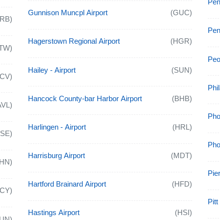
Pen
Gunnison Muncpl Airport
(GUC)
ARB)
Pen
Hagerstown Regional Airport
(HGR)
TW)
Peor
Hailey - Airport
(SUN)
ACV)
Phil
Hancock County-bar Harbor Airport
(BHB)
AVL)
Pho
Harlingen - Airport
(HRL)
ASE)
Pho
Harrisburg Airport
(MDT)
HN)
Pier
Hartford Brainard Airport
(HFD)
ACY)
Pit
Hastings Airport
(HSI)
UN)