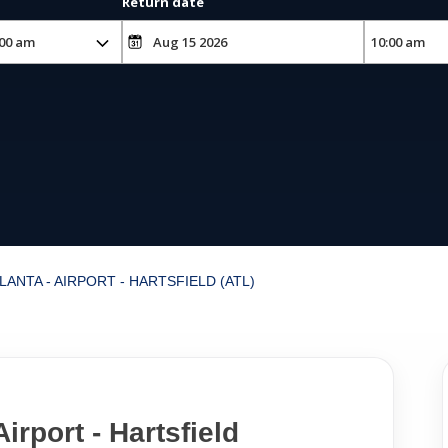
Return date
LANTA - AIRPORT - HARTSFIELD (ATL)
Airport - Hartsfield