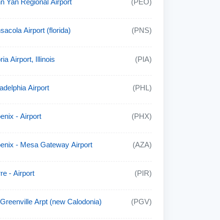
n Yan Regional Airport
(PEO)
sacola Airport (florida)
(PNS)
ia Airport, Illinois
(PIA)
adelphia Airport
(PHL)
enix - Airport
(PHX)
enix - Mesa Gateway Airport
(AZA)
re - Airport
(PIR)
t Greenville Arpt (new Calodonia)
(PGV)