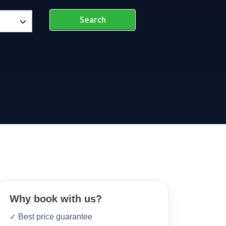
Search
Why book with us?
✓ Best price guarantee