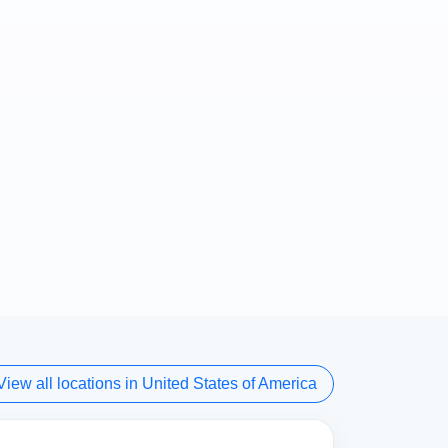
View all locations in United States of America