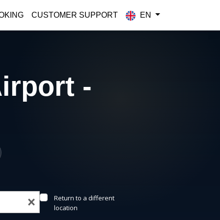
OKING
CUSTOMER SUPPORT
EN
irport -
Return to a different
location