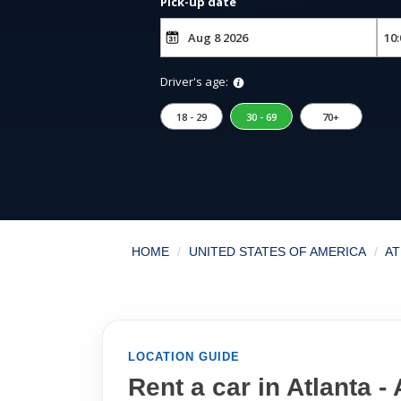
Pick-up date
Driver's age:
18 - 29
30 - 69
70+
HOME
UNITED STATES OF AMERICA
AT
LOCATION GUIDE
Rent a car in Atlanta - 