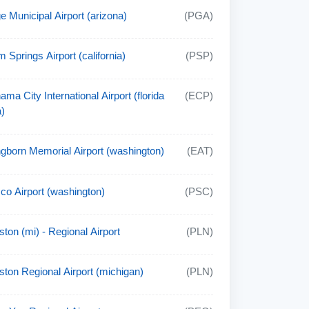
e Municipal Airport (arizona)
(PGA)
m Springs Airport (california)
(PSP)
ama City International Airport (florida
(ECP)
)
gborn Memorial Airport (washington)
(EAT)
co Airport (washington)
(PSC)
ston (mi) - Regional Airport
(PLN)
lston Regional Airport (michigan)
(PLN)