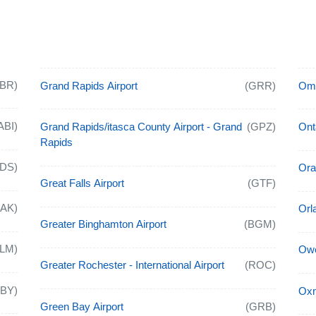
ABR)
Grand Rapids Airport
(GRR)
Oma
ABI)
Grand Rapids/itasca County Airport - Grand
(GPZ)
Onta
Rapids
ADS)
Ora
Great Falls Airport
(GTF)
CAK)
Orl
Greater Binghamton Airport
(BGM)
ALM)
Owe
Greater Rochester - International Airport
(ROC)
ABY)
Oxn
Green Bay Airport
(GRB)