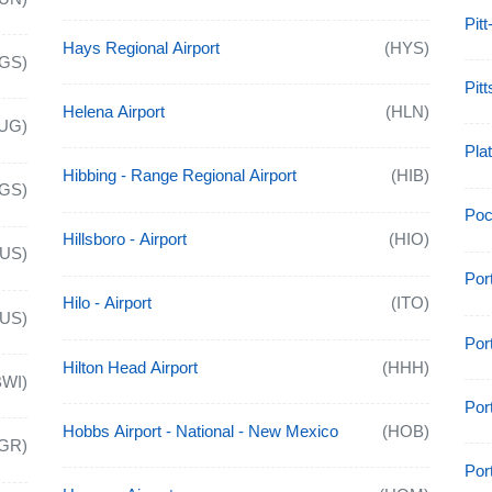
Pitt
Hays Regional Airport
(HYS)
GS)
Pitt
Helena Airport
(HLN)
UG)
Plat
Hibbing - Range Regional Airport
(HIB)
GS)
Poca
Hillsboro - Airport
(HIO)
AUS)
Por
Hilo - Airport
(ITO)
AUS)
Por
Hilton Head Airport
(HHH)
BWI)
Port
Hobbs Airport - National - New Mexico
(HOB)
GR)
Por