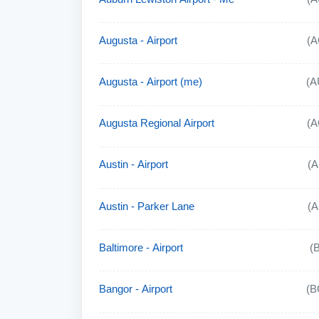
Augusta - Airport
(A
Augusta - Airport (me)
(A
Augusta Regional Airport
(A
Austin - Airport
(
Austin - Parker Lane
(
Baltimore - Airport
(
Bangor - Airport
(B