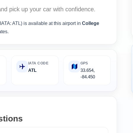
nd pick up your car with confidence.
IATA: ATL) is available at this airport in
College
ates.
IATA CODE
GPS
ATL
33.654,
-84.450
stions