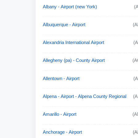
Albany - Airport (new York)
(
Albuquerque - Airport
(A
Alexandria International Airport
(
Allegheny (pa) - County Airport
(A
Allentown - Airport
(
Alpena - Airport - Alpena County Regional
(
Amarillo - Airport
(A
Anchorage - Airport
(A