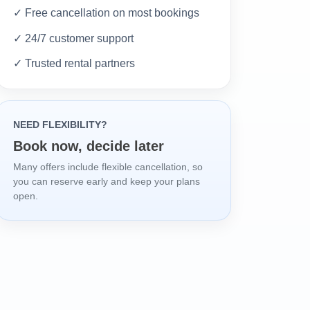
✓ Free cancellation on most bookings
✓ 24/7 customer support
✓ Trusted rental partners
NEED FLEXIBILITY?
Book now, decide later
Many offers include flexible cancellation, so
you can reserve early and keep your plans
open.