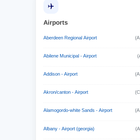
Airports
Aberdeen Regional Airport
(
Abilene Municipal - Airport
(
Addison - Airport
(
Akron/canton - Airport
(
Alamogordo-white Sands - Airport
(
Albany - Airport (georgia)
(