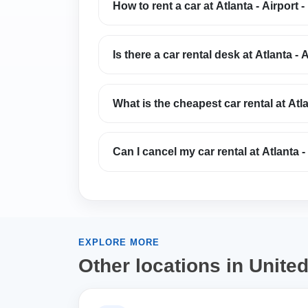
How to rent a car at Atlanta - Airport -
Is there a car rental desk at Atlanta - A
What is the cheapest car rental at Atla
Can I cancel my car rental at Atlanta - 
EXPLORE MORE
Other locations in Unite