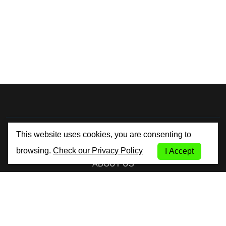
By City Car Rental
This website uses cookies, you are consenting to
browsing.
Check our Privacy Policy
I Accept
ABOUT US
TERMS AND CONDITIONS