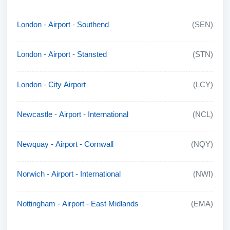
London - Airport - Southend
(SEN)
London - Airport - Stansted
(STN)
London - City Airport
(LCY)
Newcastle - Airport - International
(NCL)
Newquay - Airport - Cornwall
(NQY)
Norwich - Airport - International
(NWI)
Nottingham - Airport - East Midlands
(EMA)