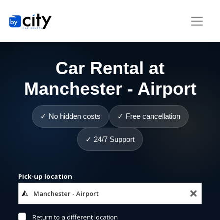
Car Rental at
Manchester - Airport
✓ No hidden costs
✓ Free cancellation
✓ 24/7 Support
Pick-up location
Return to a different location