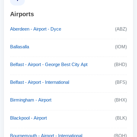
Airports
Aberdeen - Airport - Dyce
(ABZ)
Ballasalla
(IOM)
Belfast - Airport - George Best City Apt
(BHD)
Belfast - Airport - International
(BFS)
Birmingham - Airport
(BHX)
Blackpool - Airport
(BLK)
Bournemouth - Airport - International
(BOH)