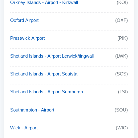
Orkney Islands - Airport - Kirkwall
(KOI)
Oxford Airport
(OXF)
Prestwick Airport
(PIK)
Shetland Islands - Airport Lerwick/tingwall
(LWK)
Shetland Islands - Airport Scatsta
(SCS)
Shetland Islands - Airport Sumburgh
(LSI)
Southampton - Airport
(SOU)
Wick - Airport
(WIC)