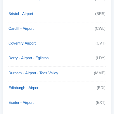
Bristol - Airport
(BRS)
Cardiff - Airport
(CWL)
Coventry Airport
(CVT)
Derry - Airport - Eglinton
(LDY)
Durham - Airport - Tees Valley
(MME)
Edinburgh - Airport
(EDI)
Exeter - Airport
(EXT)