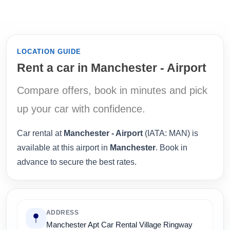
LOCATION GUIDE
Rent a car in Manchester - Airport
Compare offers, book in minutes and pick
up your car with confidence.
Car rental at
Manchester - Airport
(IATA: MAN) is
available at this airport in
Manchester
. Book in
advance to secure the best rates.
ADDRESS
Manchester Apt Car Rental Village Ringway