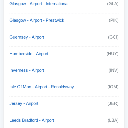
Glasgow - Airport - International
(GLA)
Glasgow - Airport - Prestwick
(PIK)
Guernsey - Airport
(GCI)
Humberside - Airport
(HUY)
Inverness - Airport
(INV)
Isle Of Man - Airport - Ronaldsway
(IOM)
Jersey - Airport
(JER)
Leeds Bradford - Airport
(LBA)