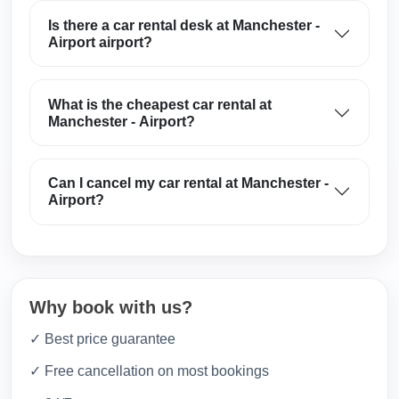
Is there a car rental desk at Manchester -
Airport airport?
What is the cheapest car rental at
Manchester - Airport?
Can I cancel my car rental at Manchester -
Airport?
Why book with us?
✓ Best price guarantee
✓ Free cancellation on most bookings