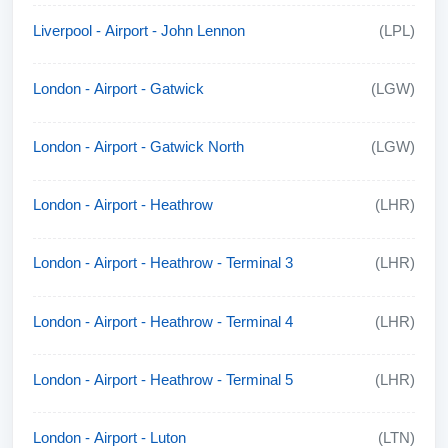
Liverpool - Airport - John Lennon
(LPL)
London - Airport - Gatwick
(LGW)
London - Airport - Gatwick North
(LGW)
London - Airport - Heathrow
(LHR)
London - Airport - Heathrow - Terminal 3
(LHR)
London - Airport - Heathrow - Terminal 4
(LHR)
London - Airport - Heathrow - Terminal 5
(LHR)
London - Airport - Luton
(LTN)