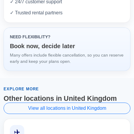
✓ 24/7 customer support
✓ Trusted rental partners
NEED FLEXIBILITY?
Book now, decide later
Many offers include flexible cancellation, so you can reserve
early and keep your plans open.
EXPLORE MORE
Other locations in United Kingdom
View all locations in United Kingdom