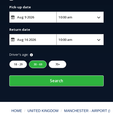
Pick-up date
Return date
Driver's age:
18 - 29
30 - 69
70+
Search
HOME
UNITED KINGDOM
MANCHESTER - AIRPORT (M