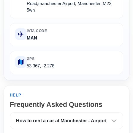
Road,manchester Airport, Manchester, M22
5wh
IATA CODE
MAN
GPS
53.367, -2.278
HELP
Frequently Asked Questions
How to rent a car at Manchester - Airport