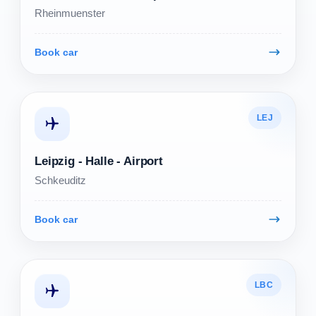
Rheinmuenster
Book car
LEJ
Leipzig - Halle - Airport
Schkeuditz
Book car
LBC