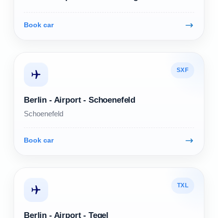
Book car
SXF
Berlin - Airport - Schoenefeld
Schoenefeld
Book car
TXL
Berlin - Airport - Tegel