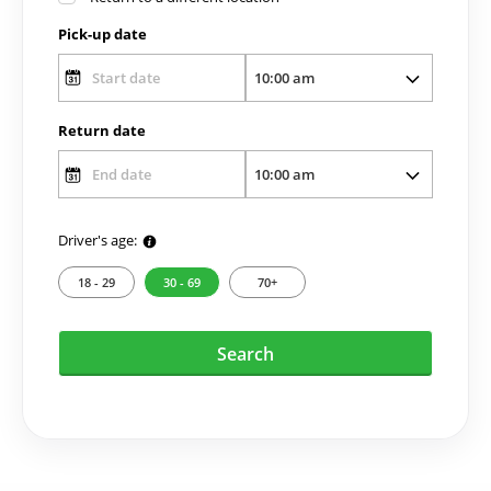
Pick-up date
Return date
Driver's age:
18 - 29
30 - 69
70+
Search