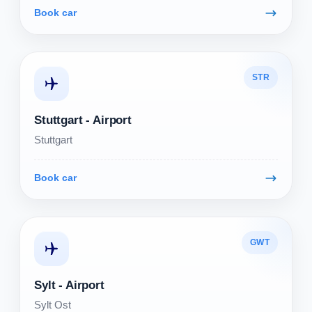
Book car
STR
Stuttgart - Airport
Stuttgart
Book car
GWT
Sylt - Airport
Sylt Ost