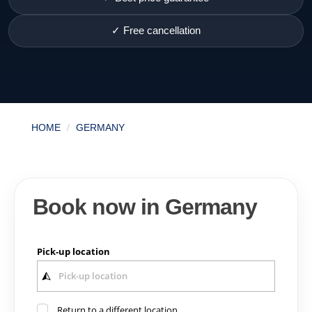
✓ Free cancellation
HOME
GERMANY
Book now in Germany
Pick-up location
Return to a different location