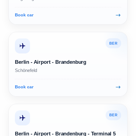
Book car
BER
Berlin - Airport - Brandenburg
Schönefeld
Book car
BER
Berlin - Airport - Brandenburg - Terminal 5