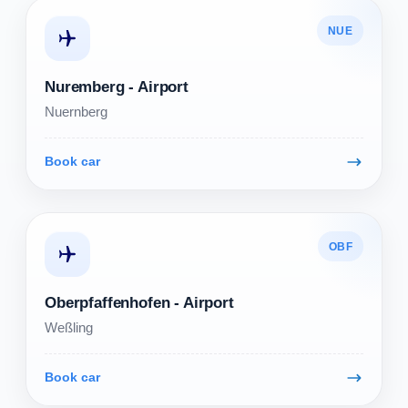
NUE
Nuremberg - Airport
Nuernberg
Book car
OBF
Oberpfaffenhofen - Airport
Weßling
Book car