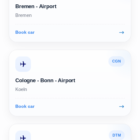
Bremen - Airport
Bremen
Book car
CGN
Cologne - Bonn - Airport
Koeln
Book car
DTM