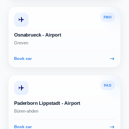
FMO
Osnabrueck - Airport
Greven
Book car
PAD
Paderborn Lippstadt - Airport
Büren-ahden
Book car