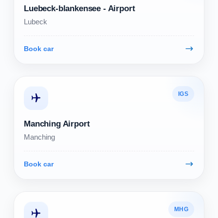
Luebeck-blankensee - Airport
Lubeck
Book car
IGS
Manching Airport
Manching
Book car
MHG