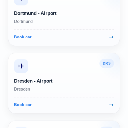
Dortmund - Airport
Dortmund
Book car
DRS
Dresden - Airport
Dresden
Book car