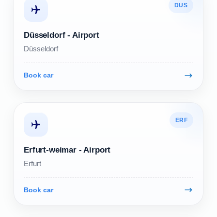
DUS
Düsseldorf - Airport
Düsseldorf
Book car
ERF
Erfurt-weimar - Airport
Erfurt
Book car