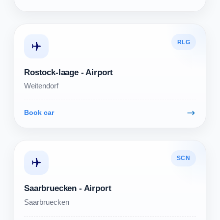
RLG
Rostock-laage - Airport
Weitendorf
Book car
SCN
Saarbruecken - Airport
Saarbruecken