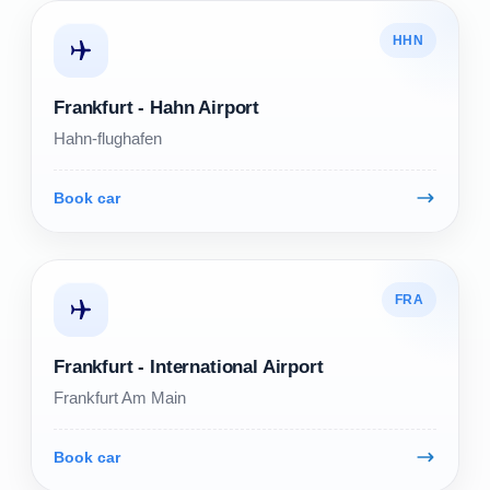
HHN
Frankfurt - Hahn Airport
Hahn-flughafen
Book car
FRA
Frankfurt - International Airport
Frankfurt Am Main
Book car