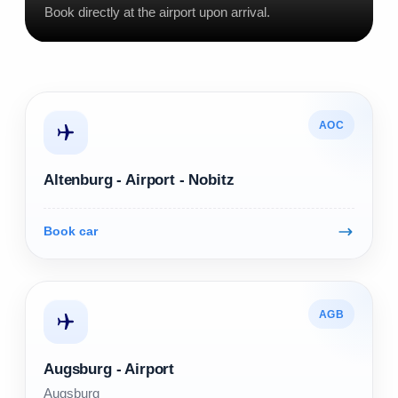
Book directly at the airport upon arrival.
AOC
Altenburg - Airport - Nobitz
Book car
AGB
Augsburg - Airport
Augsburg