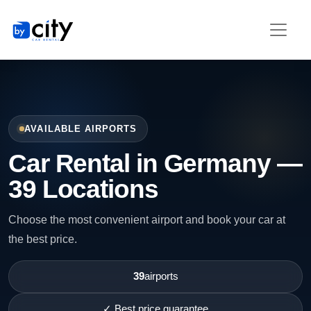
AVAILABLE AIRPORTS
Car Rental in Germany —
39 Locations
Choose the most convenient airport and book your car at
the best price.
39
airports
✓ Best price guarantee