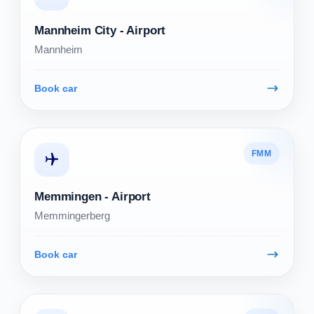
Mannheim City - Airport
Mannheim
Book car
FMM
Memmingen - Airport
Memmingerberg
Book car