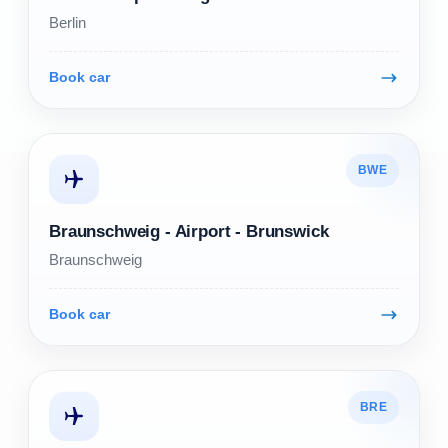
Berlin
Book car
BWE
Braunschweig - Airport - Brunswick
Braunschweig
Book car
BRE