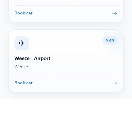
Book car
NRN
Weeze - Airport
Weeze
Book car