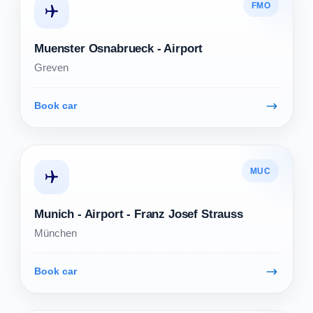
FMO
Muenster Osnabrueck - Airport
Greven
Book car
MUC
Munich - Airport - Franz Josef Strauss
München
Book car