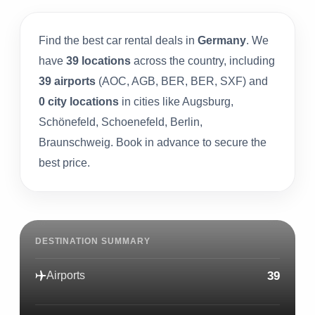
Find the best car rental deals in
Germany
. We
have
39 locations
across the country, including
39 airports
(AOC, AGB, BER, BER, SXF) and
0 city locations
in cities like Augsburg,
Schönefeld, Schoenefeld, Berlin,
Braunschweig. Book in advance to secure the
best price.
DESTINATION SUMMARY
39
Airports