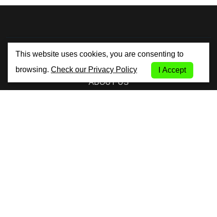
By City Car Rental
This website uses cookies, you are consenting to
browsing.
Check our Privacy Policy
I Accept
ABOUT US
TERMS AND CONDITIONS
PRIVACY POLICY
COOKIE POLICY
FAQ