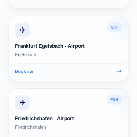
QEF
Frankfurt Egelsbach - Airport
Egelsbach
Book car
FDH
Friedrichshafen - Airport
Friedrichshafen