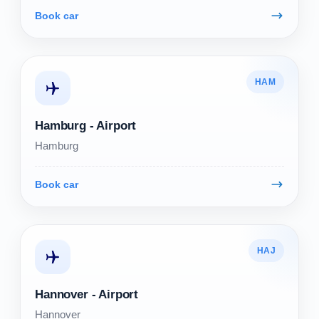
Book car
HAM
Hamburg - Airport
Hamburg
Book car
HAJ
Hannover - Airport
Hannover