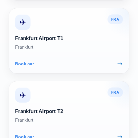
FRA
Frankfurt Airport T1
Frankfurt
Book car
FRA
Frankfurt Airport T2
Frankfurt
Book car