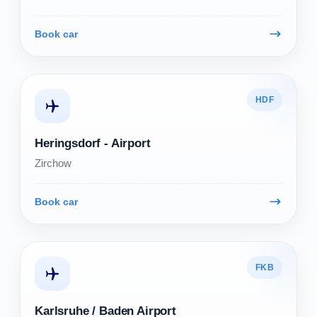
Book car
HDF
Heringsdorf - Airport
Zirchow
Book car
FKB
Karlsruhe / Baden Airport