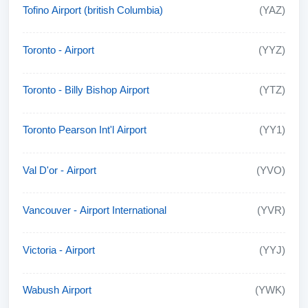
Tofino Airport (british Columbia)
(YAZ)
Toronto - Airport
(YYZ)
Toronto - Billy Bishop Airport
(YTZ)
Toronto Pearson Int'l Airport
(YY1)
Val D'or - Airport
(YVO)
Vancouver - Airport International
(YVR)
Victoria - Airport
(YYJ)
Wabush Airport
(YWK)