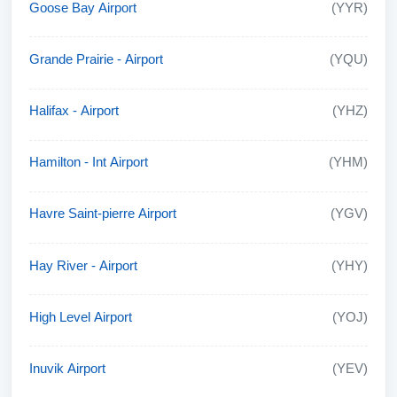
Goose Bay Airport
(YYR)
Grande Prairie - Airport
(YQU)
Halifax - Airport
(YHZ)
Hamilton - Int Airport
(YHM)
Havre Saint-pierre Airport
(YGV)
Hay River - Airport
(YHY)
High Level Airport
(YOJ)
Inuvik Airport
(YEV)