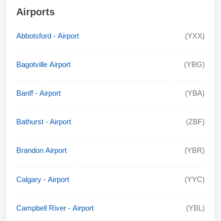
Airports
Abbotsford - Airport
(YXX)
Bagotville Airport
(YBG)
Banff - Airport
(YBA)
Bathurst - Airport
(ZBF)
Brandon Airport
(YBR)
Calgary - Airport
(YYC)
Campbell River - Airport
(YBL)