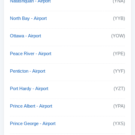
Natashquan - Airport
(YNA)
North Bay - Airport
(YYB)
Ottawa - Airport
(YOW)
Peace River - Airport
(YPE)
Penticton - Airport
(YYF)
Port Hardy - Airport
(YZT)
Prince Albert - Airport
(YPA)
Prince George - Airport
(YXS)