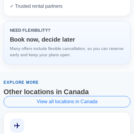
✓ Trusted rental partners
NEED FLEXIBILITY?
Book now, decide later
Many offers include flexible cancellation, so you can reserve
early and keep your plans open.
EXPLORE MORE
Other locations in Canada
View all locations in Canada