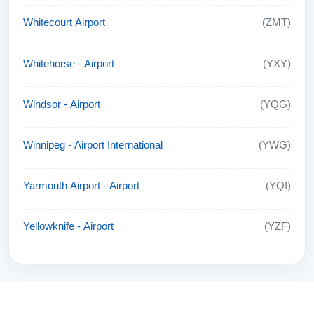
Whitecourt Airport
(ZMT)
Whitehorse - Airport
(YXY)
Windsor - Airport
(YQG)
Winnipeg - Airport International
(YWG)
Yarmouth Airport - Airport
(YQI)
Yellowknife - Airport
(YZF)