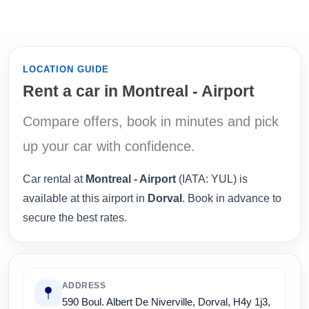
LOCATION GUIDE
Rent a car in Montreal - Airport
Compare offers, book in minutes and pick
up your car with confidence.
Car rental at
Montreal - Airport
(IATA: YUL) is
available at this airport in
Dorval
. Book in advance to
secure the best rates.
ADDRESS
590 Boul. Albert De Niverville, Dorval, H4y 1j3,