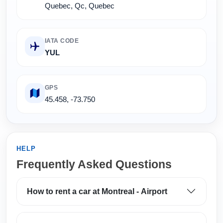
Quebec, Qc, Quebec
IATA CODE
YUL
GPS
45.458, -73.750
HELP
Frequently Asked Questions
How to rent a car at Montreal - Airport