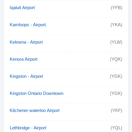
Iqaluit Airport
(YFB)
Kamloops - Airport.
(YKA)
Kelowna - Airport
(YLW)
Kenora Airport
(YQK)
Kingston - Airport
(YGK)
Kingston Ontario Downtown
(YGK)
Kitchener-waterloo Airport
(YKF)
Lethbridge - Airport
(YQL)