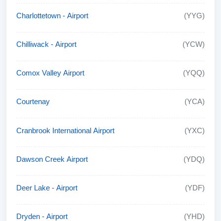
Charlottetown - Airport
(YYG)
Chilliwack - Airport
(YCW)
Comox Valley Airport
(YQQ)
Courtenay
(YCA)
Cranbrook International Airport
(YXC)
Dawson Creek Airport
(YDQ)
Deer Lake - Airport
(YDF)
Dryden - Airport
(YHD)