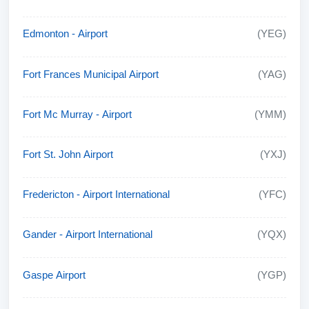
Edmonton - Airport
(YEG)
Fort Frances Municipal Airport
(YAG)
Fort Mc Murray - Airport
(YMM)
Fort St. John Airport
(YXJ)
Fredericton - Airport International
(YFC)
Gander - Airport International
(YQX)
Gaspe Airport
(YGP)