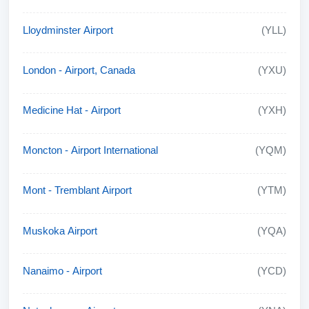
Lloydminster Airport
(YLL)
London - Airport, Canada
(YXU)
Medicine Hat - Airport
(YXH)
Moncton - Airport International
(YQM)
Mont - Tremblant Airport
(YTM)
Muskoka Airport
(YQA)
Nanaimo - Airport
(YCD)