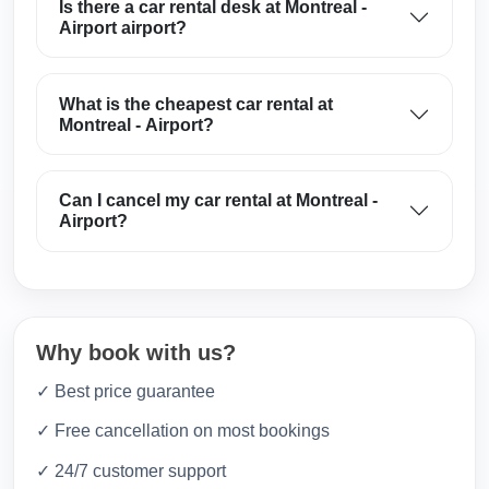
Is there a car rental desk at Montreal -
Airport airport?
What is the cheapest car rental at
Montreal - Airport?
Can I cancel my car rental at Montreal -
Airport?
Why book with us?
✓ Best price guarantee
✓ Free cancellation on most bookings
✓ 24/7 customer support