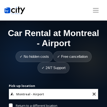
Car Rental at Montreal
- Airport
✓ No hidden costs
✓ Free cancellation
✓ 24/7 Support
Pick-up location
Return to a different location