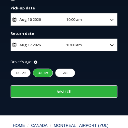
Pick-up date
Return date
Driver's age:
18 - 29
30 - 69
70+
Search
HOME
CANADA
MONTREAL - AIRPORT (YUL)