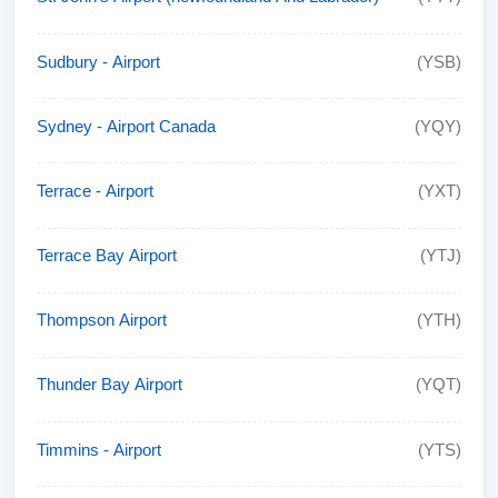
Sudbury - Airport
(YSB)
Sydney - Airport Canada
(YQY)
Terrace - Airport
(YXT)
Terrace Bay Airport
(YTJ)
Thompson Airport
(YTH)
Thunder Bay Airport
(YQT)
Timmins - Airport
(YTS)