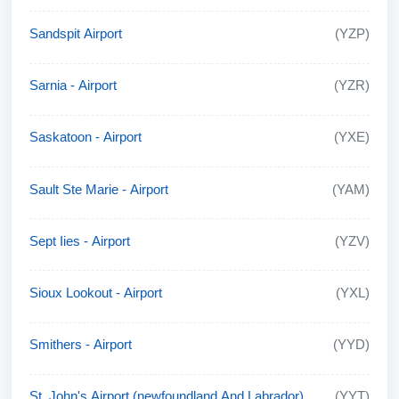
Sandspit Airport
(YZP)
Sarnia - Airport
(YZR)
Saskatoon - Airport
(YXE)
Sault Ste Marie - Airport
(YAM)
Sept Iies - Airport
(YZV)
Sioux Lookout - Airport
(YXL)
Smithers - Airport
(YYD)
St. John's Airport (newfoundland And Labrador)
(YYT)