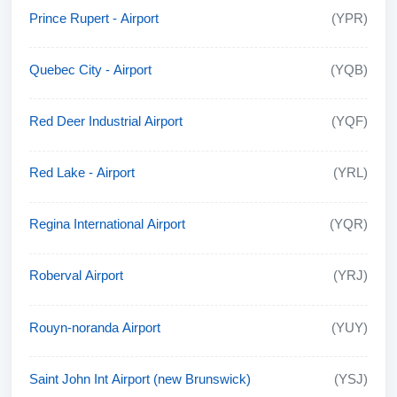
Prince Rupert - Airport
(YPR)
Quebec City - Airport
(YQB)
Red Deer Industrial Airport
(YQF)
Red Lake - Airport
(YRL)
Regina International Airport
(YQR)
Roberval Airport
(YRJ)
Rouyn-noranda Airport
(YUY)
Saint John Int Airport (new Brunswick)
(YSJ)