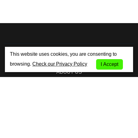
By City Car Rental
This website uses cookies, you are consenting to
browsing.
Check our Privacy Policy
I Accept
ABOUT US
TERMS AND CONDITIONS
PRIVACY POLICY
COOKIE POLICY