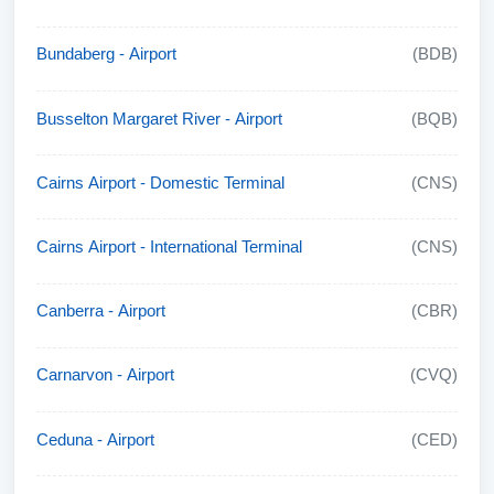
Bundaberg - Airport
(BDB)
Busselton Margaret River - Airport
(BQB)
Cairns Airport - Domestic Terminal
(CNS)
Cairns Airport - International Terminal
(CNS)
Canberra - Airport
(CBR)
Carnarvon - Airport
(CVQ)
Ceduna - Airport
(CED)