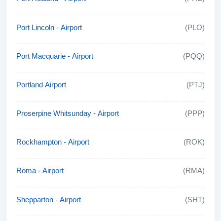
Port Lincoln - Airport
(PLO)
Port Macquarie - Airport
(PQQ)
Portland Airport
(PTJ)
Proserpine Whitsunday - Airport
(PPP)
Rockhampton - Airport
(ROK)
Roma - Airport
(RMA)
Shepparton - Airport
(SHT)