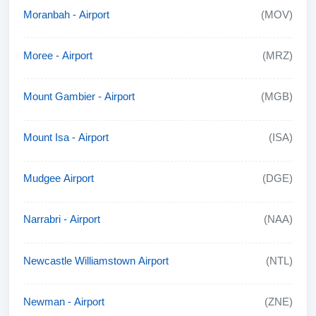
Moranbah - Airport
(MOV)
Moree - Airport
(MRZ)
Mount Gambier - Airport
(MGB)
Mount Isa - Airport
(ISA)
Mudgee Airport
(DGE)
Narrabri - Airport
(NAA)
Newcastle Williamstown Airport
(NTL)
Newman - Airport
(ZNE)