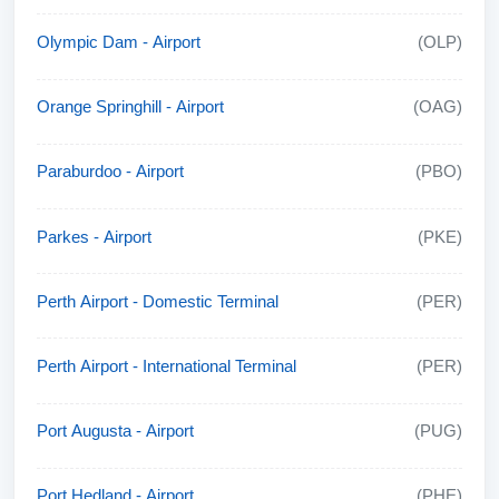
Olympic Dam - Airport
(OLP)
Orange Springhill - Airport
(OAG)
Paraburdoo - Airport
(PBO)
Parkes - Airport
(PKE)
Perth Airport - Domestic Terminal
(PER)
Perth Airport - International Terminal
(PER)
Port Augusta - Airport
(PUG)
Port Hedland - Airport
(PHE)