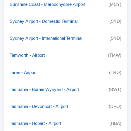
Sunshine Coast - Maroochydore Airport
(MCY)
Sydney Airport - Domestic Terminal
(SYD)
Sydney Airport - International Terminal
(SYD)
Tamworth - Airport
(TMW)
Taree - Airport
(TRO)
Tasmania - Burnie Wynyard - Airport
(BWT)
Tasmania - Devonport - Airport
(DPO)
Tasmania - Hobart - Airport
(HBA)