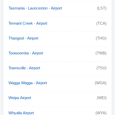
Tasmania - Launceston - Airport
(LST)
Tennant Creek - Airport
(TCA)
Thangool - Airport
(THG)
Toowoomba - Airport
(TWB)
Townsville - Airport
(TSV)
Wagga Wagga - Airport
(WGA)
Weipa Airport
(WEI)
Whyalla Airport
(WYA)