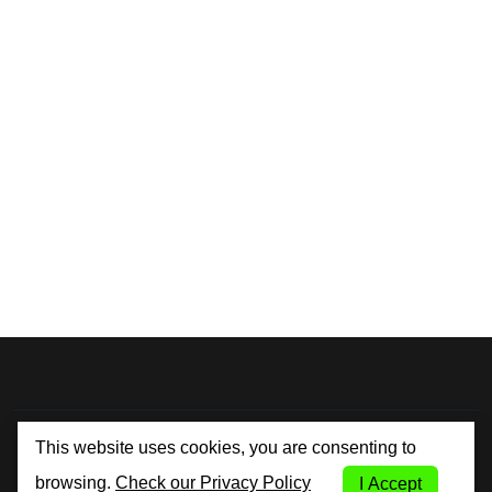
By City Car Rental
This website uses cookies, you are consenting to
browsing.
Check our Privacy Policy
I Accept