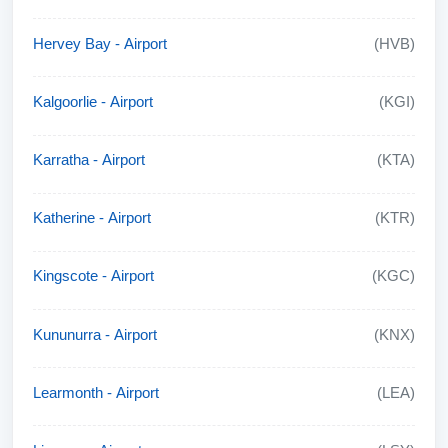
Hervey Bay - Airport
(HVB)
Kalgoorlie - Airport
(KGI)
Karratha - Airport
(KTA)
Katherine - Airport
(KTR)
Kingscote - Airport
(KGC)
Kununurra - Airport
(KNX)
Learmonth - Airport
(LEA)