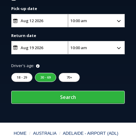
Pick-up date
Return date
Driver's age:
18 - 29
30 - 69
70+
Search
HOME
AUSTRALIA
ADELAIDE - AIRPORT (ADL)