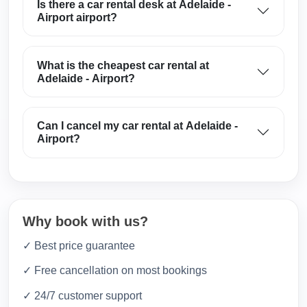
Is there a car rental desk at Adelaide -
Airport airport?
What is the cheapest car rental at
Adelaide - Airport?
Can I cancel my car rental at Adelaide -
Airport?
Why book with us?
✓ Best price guarantee
✓ Free cancellation on most bookings
✓ 24/7 customer support