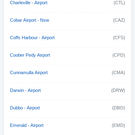
Charleville - Airport
(CTL)
Cobar Airport - Nsw
(CAZ)
Coffs Harbour - Airport
(CFS)
Coober Pedy Airport
(CPD)
Cunnamulla Airport
(CMA)
Darwin - Airport
(DRW)
Dubbo - Airport
(DBO)
Emerald - Airport
(EMD)