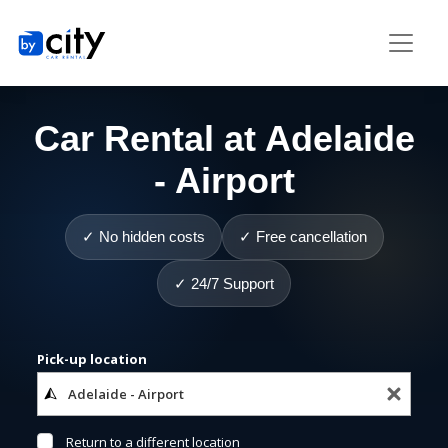
Car Rental at Adelaide
- Airport
✓ No hidden costs
✓ Free cancellation
✓ 24/7 Support
Pick-up location
Return to a different location