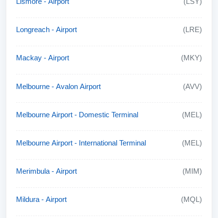
Lismore - Airport
(LSY)
Longreach - Airport
(LRE)
Mackay - Airport
(MKY)
Melbourne - Avalon Airport
(AVV)
Melbourne Airport - Domestic Terminal
(MEL)
Melbourne Airport - International Terminal
(MEL)
Merimbula - Airport
(MIM)
Mildura - Airport
(MQL)