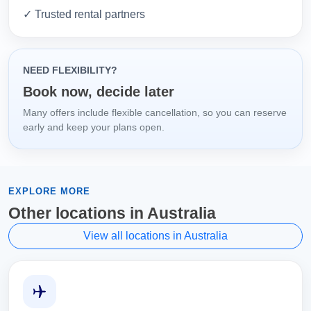
✓ Trusted rental partners
NEED FLEXIBILITY?
Book now, decide later
Many offers include flexible cancellation, so you can reserve
early and keep your plans open.
EXPLORE MORE
Other locations in Australia
View all locations in Australia