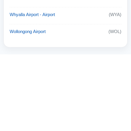
Whyalla Airport - Airport
(WYA)
Wollongong Airport
(WOL)