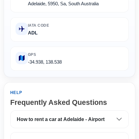
Adelaide, 5950, Sa, South Australia
IATA CODE
ADL
GPS
-34.938, 138.538
HELP
Frequently Asked Questions
How to rent a car at Adelaide - Airport