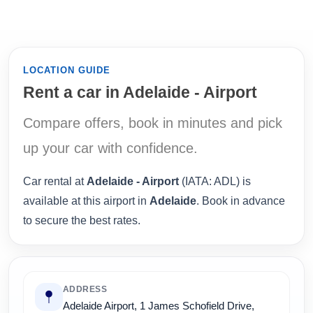
LOCATION GUIDE
Rent a car in Adelaide - Airport
Compare offers, book in minutes and pick
up your car with confidence.
Car rental at
Adelaide - Airport
(IATA: ADL) is
available at this airport in
Adelaide
. Book in advance
to secure the best rates.
ADDRESS
Adelaide Airport, 1 James Schofield Drive,