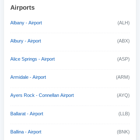
Airports
Albany - Airport
(ALH)
Albury - Airport
(ABX)
Alice Springs - Airport
(ASP)
Armidale - Airport
(ARM)
Ayers Rock - Connellan Airport
(AYQ)
Ballarat - Airport
(LLB)
Ballina - Airport
(BNK)