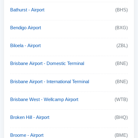
Bathurst - Airport
(BHS)
Bendigo Airport
(BXG)
Biloela - Airport
(ZBL)
Brisbane Airport - Domestic Terminal
(BNE)
Brisbane Airport - International Terminal
(BNE)
Brisbane West - Wellcamp Airport
(WTB)
Broken Hill - Airport
(BHQ)
Broome - Airport
(BME)