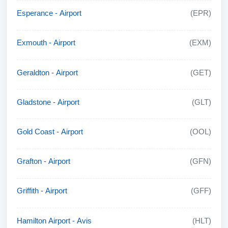
Esperance - Airport
(EPR)
Exmouth - Airport
(EXM)
Geraldton - Airport
(GET)
Gladstone - Airport
(GLT)
Gold Coast - Airport
(OOL)
Grafton - Airport
(GFN)
Griffith - Airport
(GFF)
Hamilton Airport - Avis
(HLT)